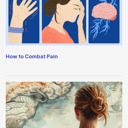
How to Combat Pain