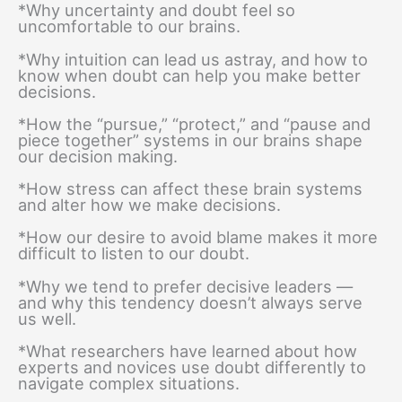
*Why uncertainty and doubt feel so
uncomfortable to our brains.
*Why intuition can lead us astray, and how to
know when doubt can help you make better
decisions.
*How the “pursue,” “protect,” and “pause and
piece together” systems in our brains shape
our decision making.
*How stress can affect these brain systems
and alter how we make decisions.
*How our desire to avoid blame makes it more
difficult to listen to our doubt.
*Why we tend to prefer decisive leaders —
and why this tendency doesn’t always serve
us well.
*What researchers have learned about how
experts and novices use doubt differently to
navigate complex situations.