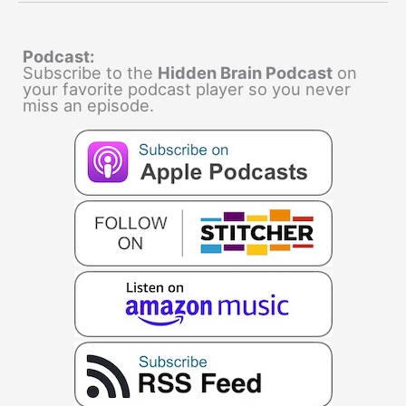
Podcast:
Subscribe to the
Hidden Brain Podcast
on
your favorite podcast player so you never
miss an episode.