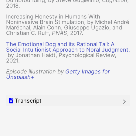
Dumbfounding, by Steve Guglielmo,
Cognition
,
2018.
Increasing Honesty in Humans With
Noninvasive Brain Stimulation, by Michel André
Maréchal, Alain Cohn, Giuseppe Ugazio, and
Christian C. Ruff,
PNAS
, 2017.
The Emotional Dog and its Rational Tail: A
Social Intuitionist Approach to Noral Judgment,
by Jonathan Haidt, Psychological Review,
2021.
Episode illustration by
Getty Images for
Unsplash+
Transcript