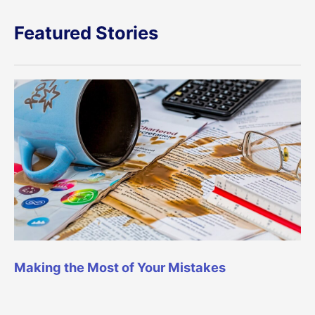
Featured Stories
Making the Most of Your Mistakes