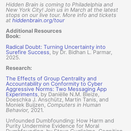
Hidden Brain is coming to Philadelphia and
New York City! Join us in March at the latest
stops on our live tour. More info and tickets
at
hiddenbrain.org/tour
Additional Resources
Book:
Radical Doubt: Turning Uncertainty into
Surefire Success
, by Dr. Bidhan L. Parmar,
2025.
Research:
The Effects of Group Centrality and
Accountability on Conformity to Cyber
Aggressive Norms: Two Messaging App
Experiments
, by Daniëlle N.M. Bleize,
Doeschka J. Anschütz, Martin Tanis, and
Moniek Buijzen,
Computers in Human
Behavior,
2021.
Unfounded Dumbfounding: How Harm and
Purity Undermine Evidence for Moral