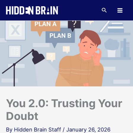
Skip
to
Search
content
You 2.0: Trusting Your
Doubt
By
Hidden Brain Staff
/
January 26, 2026