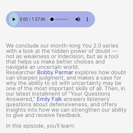
We conclude our month-long You 2.0 series
with a look at the hidden power of doubt —
not as weakness or indecision, but as a tool
that helps us make better choices and
navigate an uncertain world.
Researcher
Bobby Parmar
explores how doubt
can sharpen judgment, and makes a case for
why the ability to sit with uncertainty may be
one of the most important skills of all. Then, in
our latest installment of “Your Questions
Answered,”
Emily Falk
answers listeners’
questions about defensiveness, and offers
insights into how we can strengthen our ability
to give and receive feedback.
In this episode, you’ll learn: