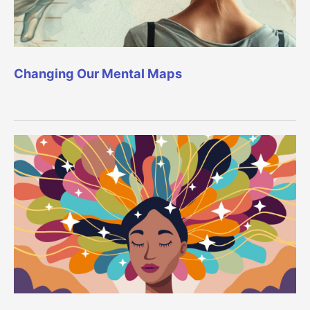
Changing Our Mental Maps