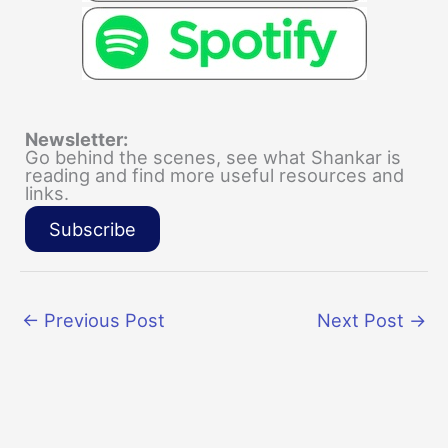
Newsletter:
Go behind the scenes, see what Shankar is
reading and find more useful resources and
links.
Subscribe
←
Previous Post
Next Post
→