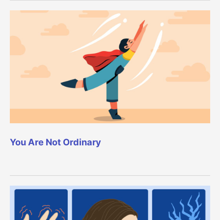
You Are Not Ordinary