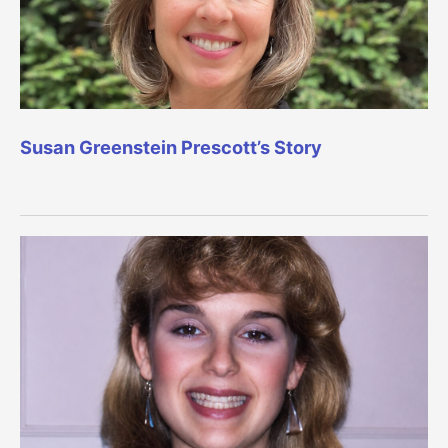
Susan Greenstein Prescott’s Story