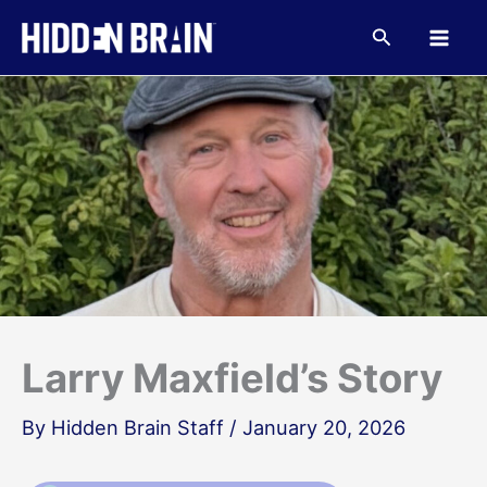
Skip
to
Search
content
Larry Maxfield’s Story
By
Hidden Brain Staff
/
January 20, 2026