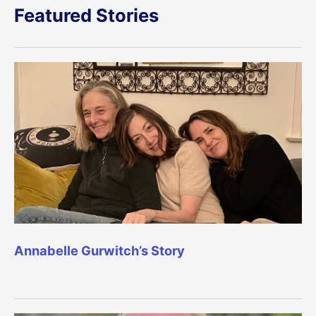
Featured Stories
Annabelle Gurwitch’s Story