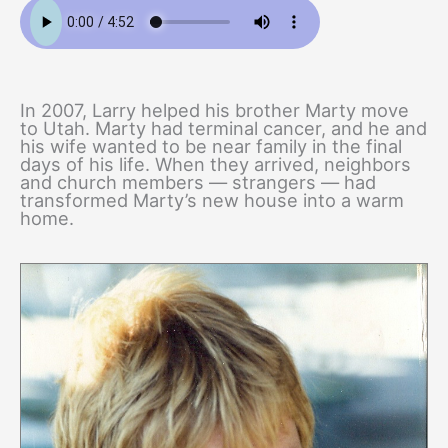
In 2007, Larry helped his brother Marty move
to Utah. Marty had terminal cancer, and he and
his wife wanted to be near family in the final
days of his life. When they arrived, neighbors
and church members — strangers — had
transformed Marty’s new house into a warm
home.