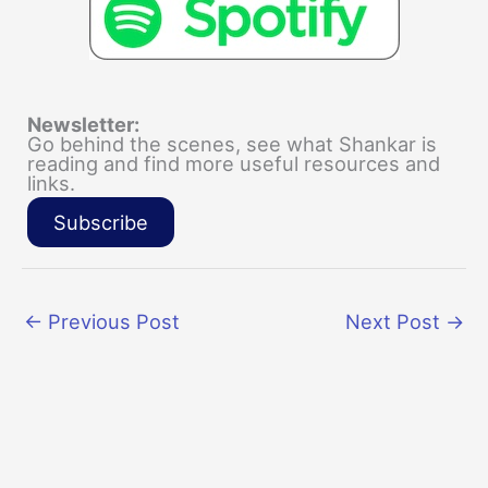
Newsletter:
Go behind the scenes, see what Shankar is
reading and find more useful resources and
links.
Subscribe
←
Previous Post
Next Post
→