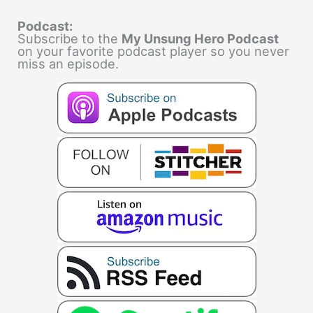
Podcast:
Subscribe to the
My Unsung Hero Podcast
on your favorite podcast player so you never
miss an episode.