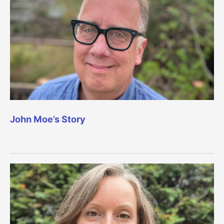
John Moe’s Story