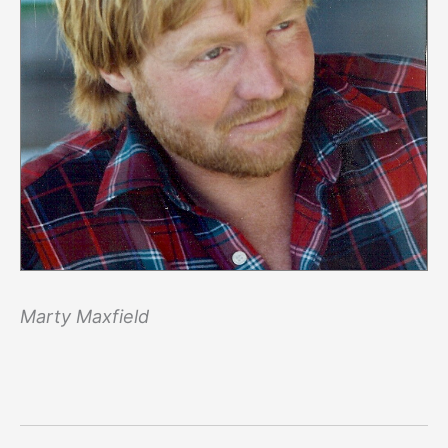
Marty Maxfield