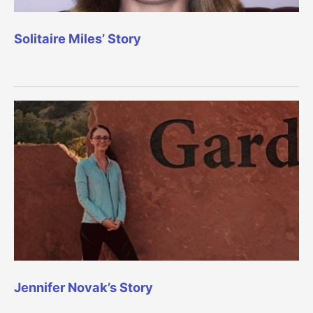
Solitaire Miles’ Story
Jennifer Novak’s Story