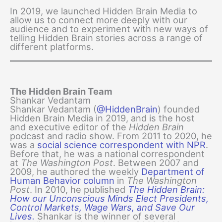
In 2019, we launched Hidden Brain Media to
allow us to connect more deeply with our
audience and to experiment with new ways of
telling Hidden Brain stories across a range of
different platforms.
The Hidden Brain Team
Shankar Vedantam
Shankar Vedantam (
@HiddenBrain
) founded
Hidden Brain Media in 2019, and is the host
and executive editor of the
Hidden Brain
podcast and radio show. From 2011 to 2020, he
was a
social science correspondent with NPR
.
Before that, he was a national correspondent
at
The Washington Post
. Between 2007 and
2009, he authored the weekly
Department of
Human Behavior column
in
The Washington
Post
. In 2010, he published
The Hidden Brain:
How our Unconscious Minds Elect Presidents,
Control Markets, Wage Wars, and Save Our
Lives.
Shankar is the winner of several