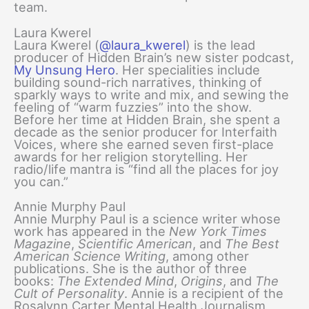
team.
Laura Kwerel
Laura Kwerel (
@laura_kwerel
) is the lead
producer of Hidden Brain’s new sister podcast,
My Unsung Hero
. Her specialities include
building sound-rich narratives, thinking of
sparkly ways to write and mix, and sewing the
feeling of “warm fuzzies” into the show.
Before her time at Hidden Brain, she spent a
decade as the senior producer for Interfaith
Voices, where she earned seven first-place
awards for her religion storytelling. Her
radio/life mantra is “find all the places for joy
you can.”
Annie Murphy Paul
Annie Murphy Paul is a science writer whose
work has appeared in the
New York Times
Magazine
,
Scientific American
, and
The Best
American Science Writing
, among other
publications. She is the author of three
books:
The Extended Mind
,
Origins
, and
The
Cult of Personality
. Annie is a recipient of the
Rosalynn Carter Mental Health Journalism