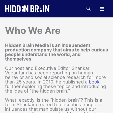
Skip
to
Search
content
Who We Are
Hidden Brain Media is an independent
production company that aims to help curious
people understand the world, and
themselves.
Our host and Executive Editor Shankar
Vedantam has been reporting on human
behavior and social science research for more
than 25 years. In 2010, he published a
book
further exploring these topics and introducing
the idea of “the hidden brain.”
What, exactly, is the “hidden brain”? This is a
term Shankar created to describe a range of
influences that manipulate us without our