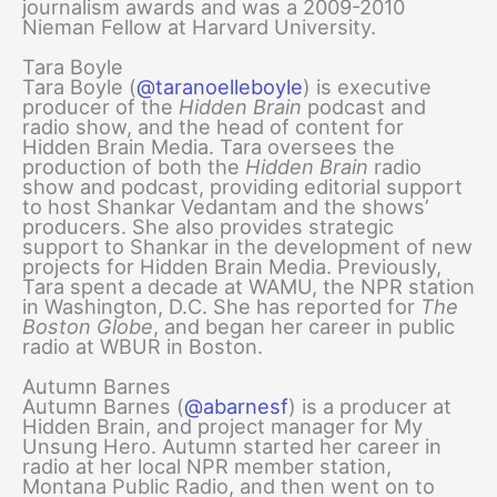
journalism awards and was a 2009-2010
Nieman Fellow at Harvard University.
Tara Boyle
Tara Boyle (
@taranoelleboyle
) is executive
producer of the
Hidden Brain
podcast and
radio show, and the head of content for
Hidden Brain Media. Tara oversees the
production of both the
Hidden Brain
radio
show and podcast, providing editorial support
to host Shankar Vedantam and the shows’
producers. She also provides strategic
support to Shankar in the development of new
projects for Hidden Brain Media. Previously,
Tara spent a decade at WAMU, the NPR station
in Washington, D.C. She has reported for
The
Boston Globe
, and began her career in public
radio at WBUR in Boston.
Autumn Barnes
Autumn Barnes (
@abarnesf
) is a producer at
Hidden Brain, and project manager for My
Unsung Hero. Autumn started her career in
radio at her local NPR member station,
Montana Public Radio, and then went on to