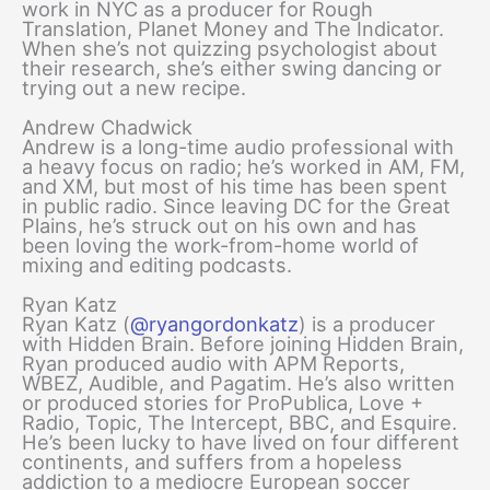
work in NYC as a producer for Rough
Translation, Planet Money and The Indicator.
When she’s not quizzing psychologist about
their research, she’s either swing dancing or
trying out a new recipe.
Andrew Chadwick
Andrew is a long-time audio professional with
a heavy focus on radio; he’s worked in AM, FM,
and XM, but most of his time has been spent
in public radio. Since leaving DC for the Great
Plains, he’s struck out on his own and has
been loving the work-from-home world of
mixing and editing podcasts.
Ryan Katz
Ryan Katz (
@ryangordonkatz
) is a producer
with Hidden Brain. Before joining Hidden Brain,
Ryan produced audio with APM Reports,
WBEZ, Audible, and Pagatim. He’s also written
or produced stories for ProPublica, Love +
Radio, Topic, The Intercept, BBC, and Esquire.
He’s been lucky to have lived on four different
continents, and suffers from a hopeless
addiction to a mediocre European soccer