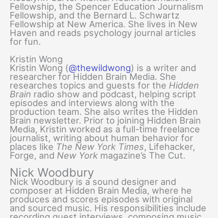
Fellowship, the Spencer Education Journalism
Fellowship, and the Bernard L. Schwartz
Fellowship at New America. She lives in New
Haven and reads psychology journal articles
for fun.
Kristin Wong
Kristin Wong (
@thewildwong
) is a writer and
researcher for Hidden Brain Media. She
researches topics and guests for the
Hidden
Brain
radio show and podcast, helping script
episodes and interviews along with the
production team. She also writes the Hidden
Brain newsletter. Prior to joining Hidden Brain
Media, Kristin worked as a full-time freelance
journalist, writing about human behavior for
places like
The
New York Times
, Lifehacker,
Forge, and
New York
magazine’s The Cut.
Nick Woodbury
Nick Woodbury is a sound designer and
composer at Hidden Brain Media, where he
produces and scores episodes with original
and sourced music. His responsibilities include
recording guest interviews, composing music,