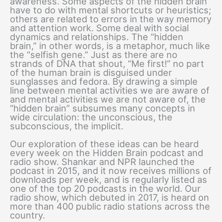
awareness. Some aspects of the hidden brain
have to do with mental shortcuts or heuristics;
others are related to errors in the way memory
and attention work. Some deal with social
dynamics and relationships. The “hidden
brain,” in other words, is a metaphor, much like
the “selfish gene.” Just as there are no
strands of DNA that shout, “Me first!” no part
of the human brain is disguised under
sunglasses and fedora. By drawing a simple
line between mental activities we are aware of
and mental activities we are not aware of, the
“hidden brain” subsumes many concepts in
wide circulation: the unconscious, the
subconscious, the implicit.
Our exploration of these ideas can be heard
every week on the Hidden Brain podcast and
radio show. Shankar and NPR launched the
podcast in 2015, and it now receives millions of
downloads per week, and is regularly listed as
one of the top 20 podcasts in the world. Our
radio show, which debuted in 2017, is heard on
more than 400 public radio stations across the
country.