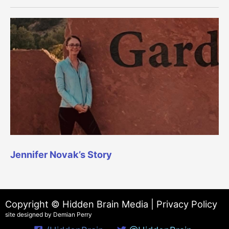
Jennifer Novak’s Story
Copyright © Hidden Brain Media |
Privacy Policy
site designed by Demian Perry