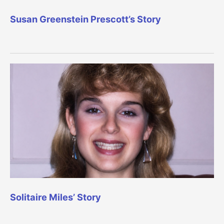
Susan Greenstein Prescott’s Story
Solitaire Miles’ Story