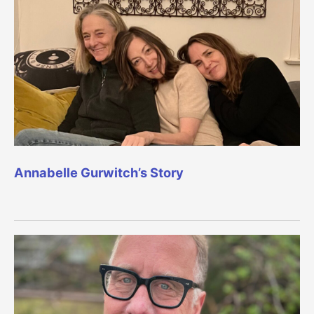
Annabelle Gurwitch’s Story