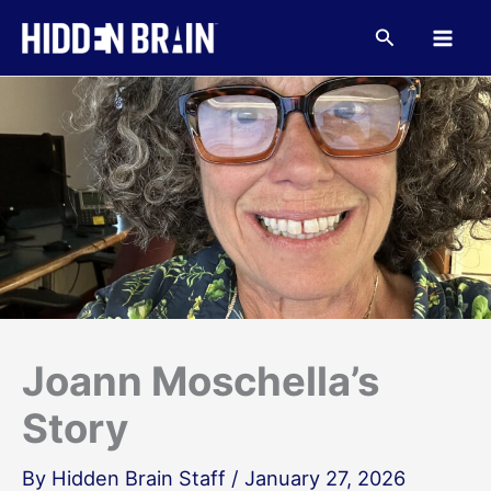
Skip
to
Search
content
Joann Moschella’s
Story
By
Hidden Brain Staff
/
January 27, 2026