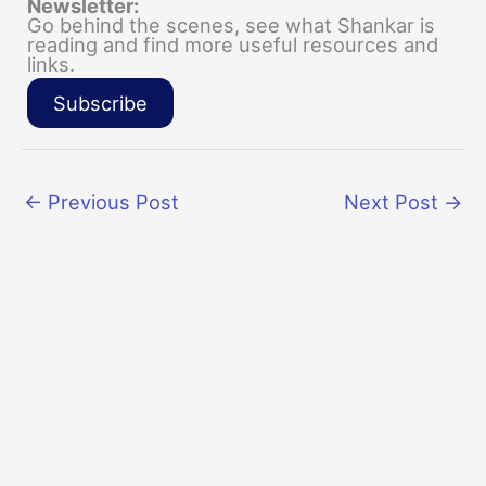
Newsletter:
Go behind the scenes, see what Shankar is
reading and find more useful resources and
links.
Subscribe
←
Previous Post
Next Post
→