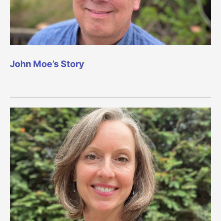
John Moe’s Story