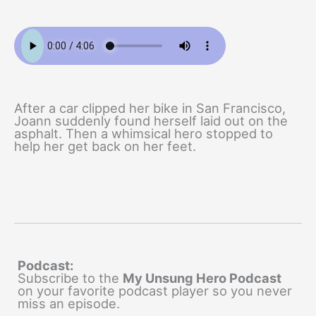
After a car clipped her bike in San Francisco,
Joann suddenly found herself laid out on the
asphalt. Then a whimsical hero stopped to
help her get back on her feet.
Podcast:
Subscribe to the
My Unsung Hero Podcast
on your favorite podcast player so you never
miss an episode.