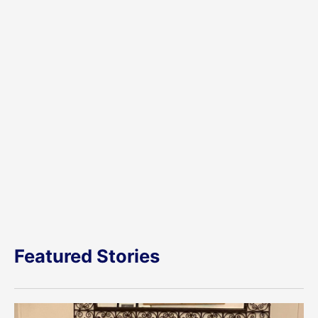
Featured Stories