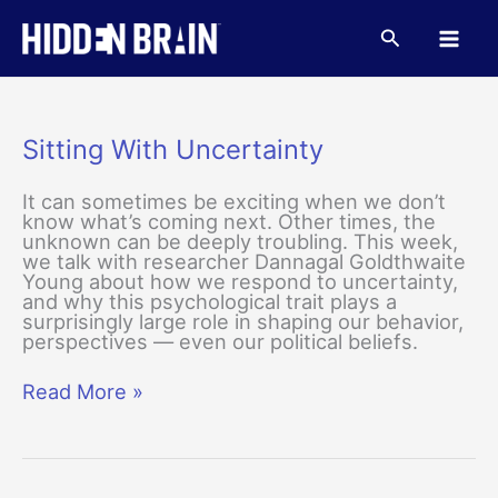
Skip
to
Search
content
Sitting With Uncertainty
It can sometimes be exciting when we don’t
know what’s coming next. Other times, the
unknown can be deeply troubling. This week,
we talk with researcher Dannagal Goldthwaite
Young about how we respond to uncertainty,
and why this psychological trait plays a
surprisingly large role in shaping our behavior,
perspectives — even our political beliefs.
Sitting
Read More »
With
Uncertainty