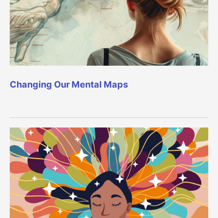
Changing Our Mental Maps