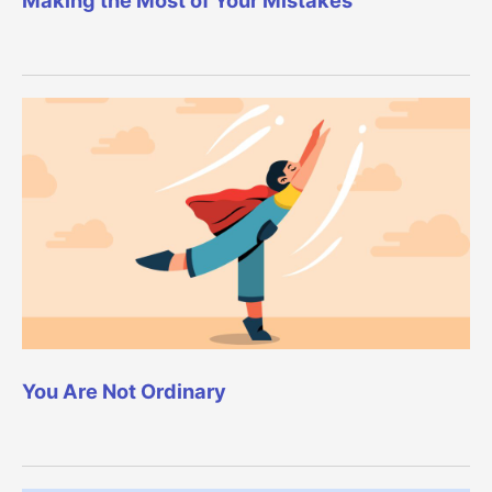
You Are Not Ordinary