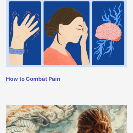
How to Combat Pain