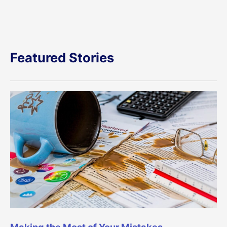
Featured Stories
Making the Most of Your Mistakes