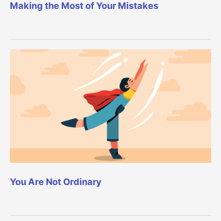
Making the Most of Your Mistakes
You Are Not Ordinary