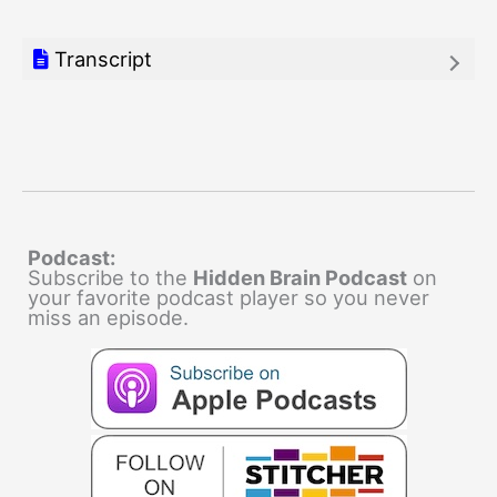
Transcript
Podcast:
Subscribe to the
Hidden Brain Podcast
on
your favorite podcast player so you never
miss an episode.