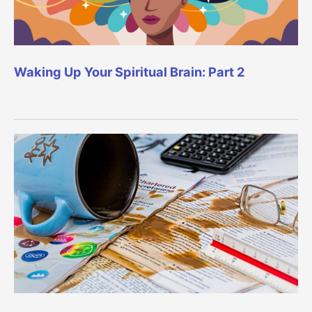
Waking Up Your Spiritual Brain: Part 2