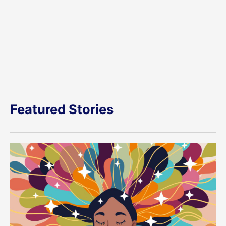
Featured Stories