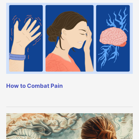
How to Combat Pain