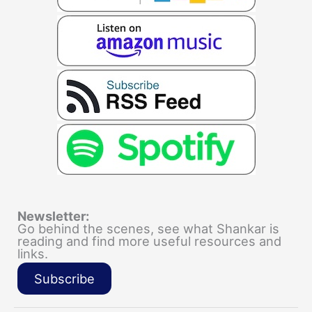
Newsletter:
Go behind the scenes, see what Shankar is
reading and find more useful resources and
links.
Subscribe