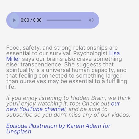
Food, safety, and strong relationships are
essential to our survival. Psychologist
Lisa
Miller
says our brains also crave something
else: transcendence. She suggests that
spirituality is a universal human capacity, and
that feeling connected to something larger
than ourselves may be essential to a fulfilling
life.
If you enjoy listening to Hidden Brain, we think
you’ll enjoy watching it, too! Check out
our
new YouTube channel
, and be sure to
subscribe so you don’t miss any of our videos.
Episode illustration by Karem Adem for
Unsplash.