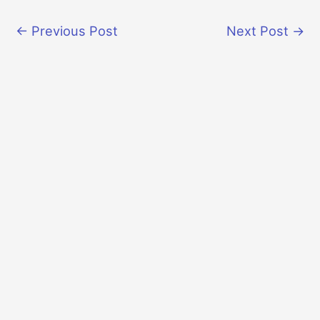
←
Previous Post
Next Post
→