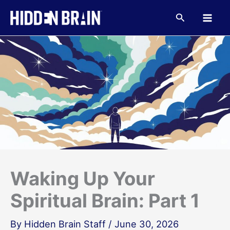
Skip
to
Search
content
Waking Up Your
Spiritual Brain: Part 1
By
Hidden Brain Staff
/
June 30, 2026