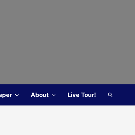
Search
eper
About
Live Tour!