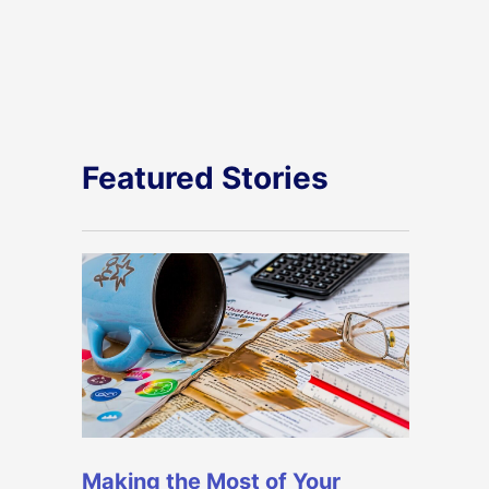
Featured Stories
Making the Most of Your