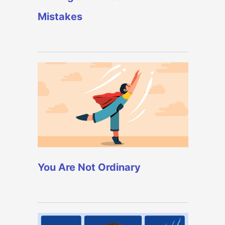
Mistakes
You Are Not Ordinary