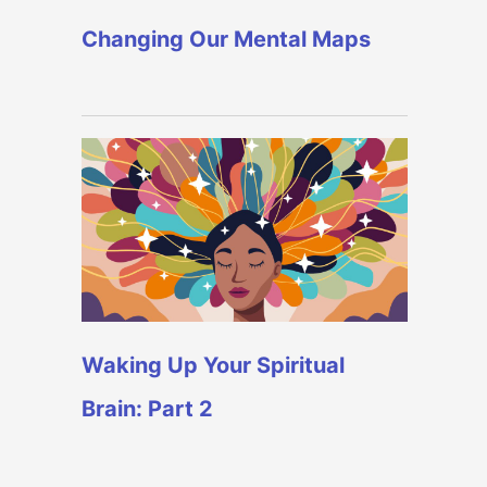
Changing Our Mental Maps
Waking Up Your Spiritual
Brain: Part 2