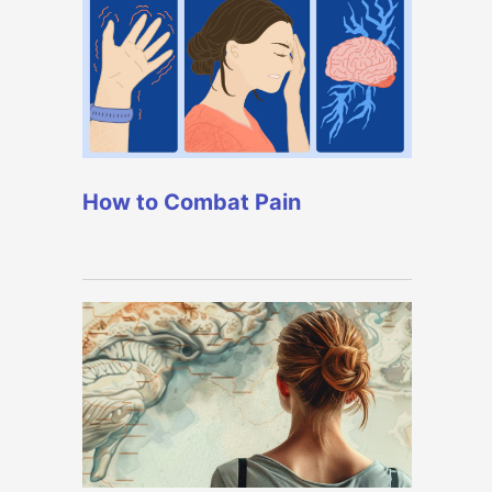
How to Combat Pain