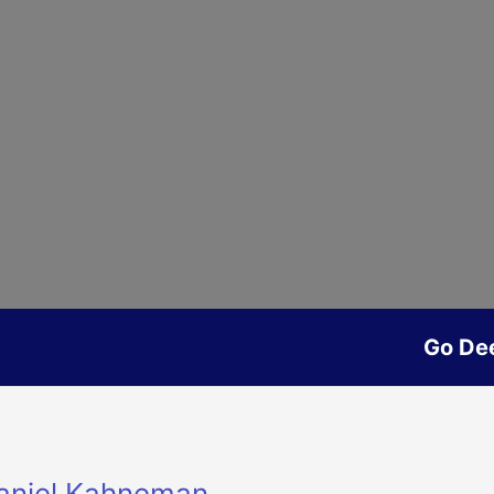
Go De
Daniel Kahneman