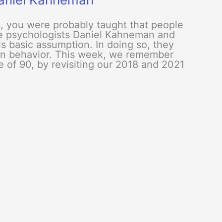
s, you were probably taught that people
the psychologists Daniel Kahneman and
s basic assumption. In doing so, they
an behavior. This week, we remember
 of 90, by revisiting our 2018 and 2021