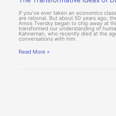
If you’ve ever taken an economics clas
are rational. But about 50 years ago, 
Amos Tversky began to chip away at thi
transformed our understanding of hum
Kahneman, who recently died at the age
conversations with him.
The
Read More »
Transformative
Ideas
of
Daniel
Kahneman