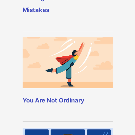
Mistakes
You Are Not Ordinary