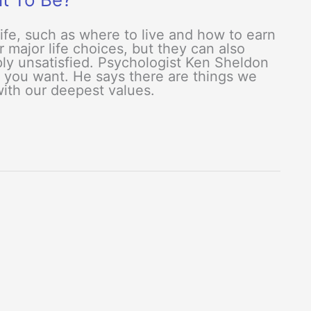
life, such as where to live and how to earn
r major life choices, but they can also
eply unsatisfied. Psychologist Ken Sheldon
t you want. He says there are things we
with our deepest values.