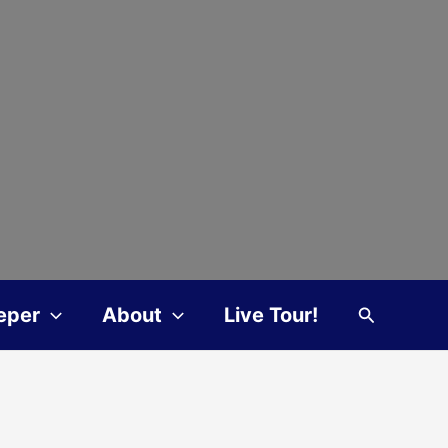
Search
eper
About
Live Tour!