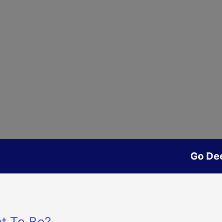
Go De
t To Be?