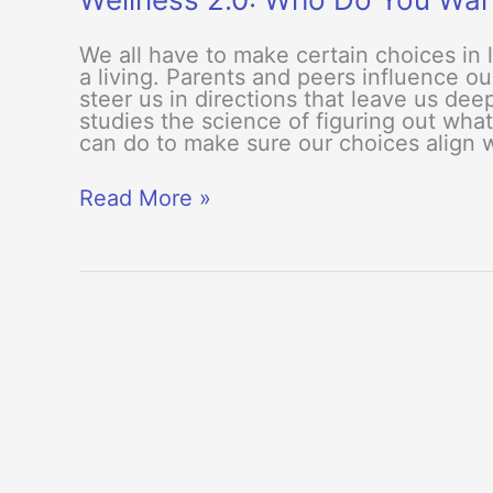
We all have to make certain choices in 
a living. Parents and peers influence ou
steer us in directions that leave us de
studies the science of figuring out wha
can do to make sure our choices align 
Wellness
Read More »
2.0:
Who
Do
You
Want
To
Be?