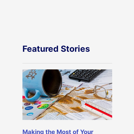
Featured Stories
Making the Most of Your