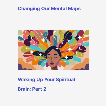
Changing Our Mental Maps
Waking Up Your Spiritual
Brain: Part 2