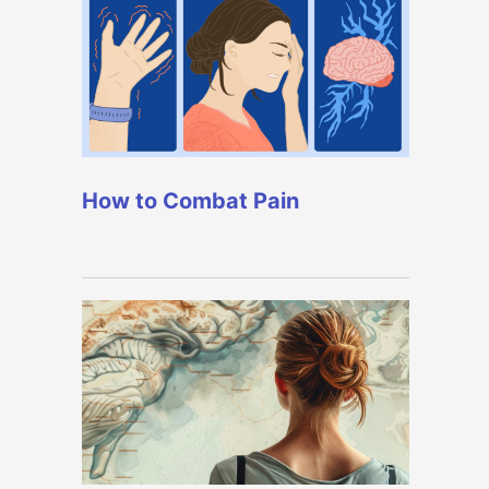
How to Combat Pain