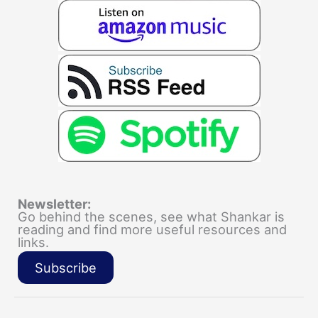
Newsletter:
Go behind the scenes, see what Shankar is
reading and find more useful resources and
links.
Subscribe