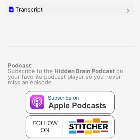
Transcript
Podcast:
Subscribe to the
Hidden Brain Podcast
on
your favorite podcast player so you never
miss an episode.