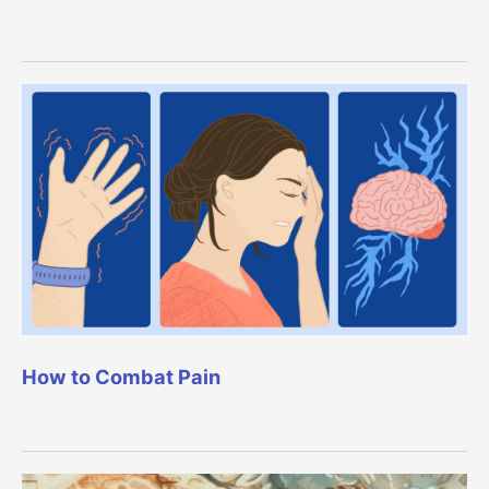
How to Combat Pain