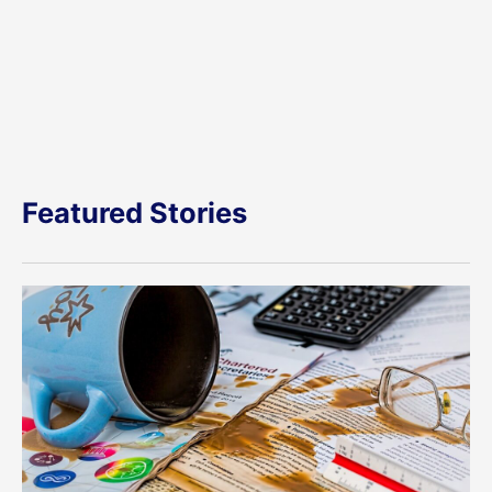
Featured Stories