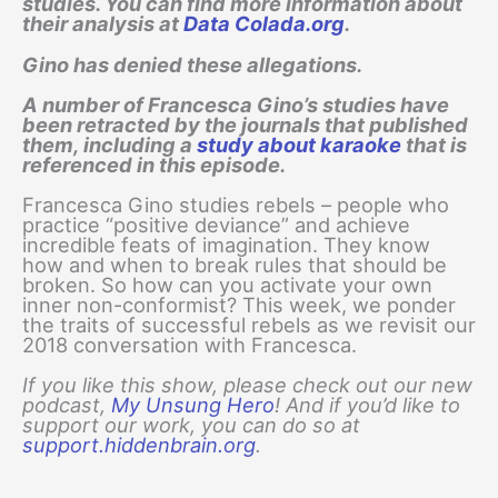
studies. You can find more information about
their analysis at
Data Colada.org
.
Gino has denied these allegations.
A number of Francesca Gino’s studies have
been retracted by the journals that published
them, including a
study about karaoke
that is
referenced in this episode.
Francesca Gino studies rebels – people who
practice “positive deviance” and achieve
incredible feats of imagination. They know
how and when to break rules that should be
broken. So how can you activate your own
inner non-conformist? This week, we ponder
the traits of successful rebels as we revisit our
2018 conversation with Francesca.
If you like this show, please check out our new
podcast,
My Unsung Hero
! And if you’d like to
support our work, you can do so at
support.hiddenbrain.org
.