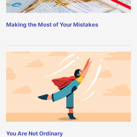
Making the Most of Your Mistakes
You Are Not Ordinary