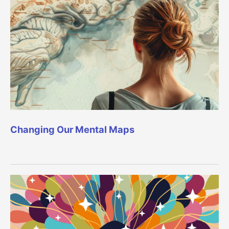
Changing Our Mental Maps