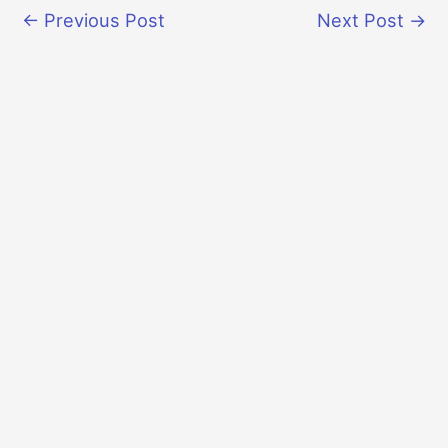
←
Previous Post
Next Post
→