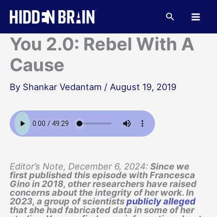
Skip
to
Search
content
You 2.0: Rebel With A
Cause
By
Shankar Vedantam
/
August 19, 2019
Editor’s Note, December 6, 2024:
Since we
first published this episode with Francesca
Gino in 2018, other researchers have raised
concerns about the integrity of her work. In
2023, a group of scientists
publicly alleged
that she had fabricated data in some of her