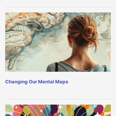
Changing Our Mental Maps