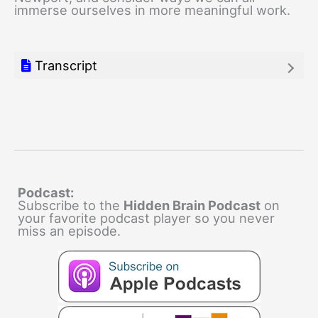
immerse ourselves in more meaningful work.
Transcript
Podcast:
Subscribe to the
Hidden Brain Podcast
on
your favorite podcast player so you never
miss an episode.