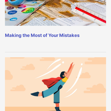
Making the Most of Your Mistakes