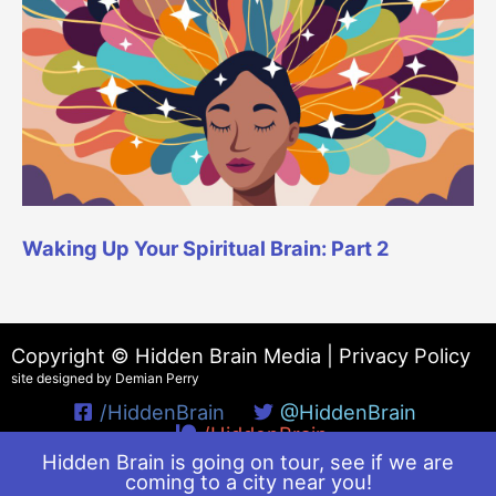
Waking Up Your Spiritual Brain: Part 2
Copyright © Hidden Brain Media |
Privacy Policy
site designed by Demian Perry
/HiddenBrain
@HiddenBrain
/HiddenBrain
Hidden Brain is going on tour, see if we are
coming to a city near you!