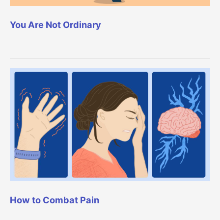
You Are Not Ordinary
How to Combat Pain