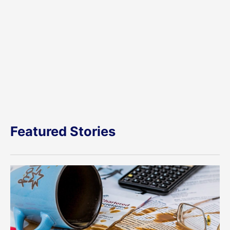
Featured Stories