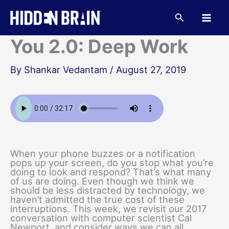
Skip
to
Search
content
You 2.0: Deep Work
By
Shankar Vedantam
/
August 27, 2019
When your phone buzzes or a notification
pops up your screen, do you stop what you’re
doing to look and respond? That’s what many
of us are doing. Even though we think we
should be less distracted by technology, we
haven’t admitted the true cost of these
interruptions. This week, we revisit our 2017
conversation with computer scientist Cal
Newport, and consider ways we can all