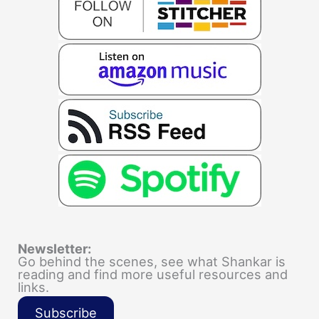
Newsletter:
Go behind the scenes, see what Shankar is
reading and find more useful resources and
links.
Subscribe