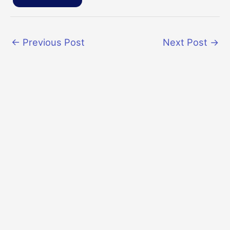
←
Previous Post
Next Post
→