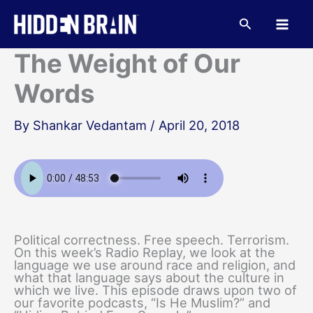
Skip
to
Search
content
The Weight of Our
Words
By
Shankar Vedantam
/
April 20, 2018
Political correctness. Free speech. Terrorism.
On this week’s Radio Replay, we look at the
language we use around race and religion, and
what that language says about the culture in
which we live. This episode draws upon two of
our favorite podcasts, “Is He Muslim?” and