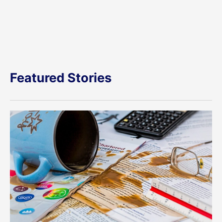
Featured Stories