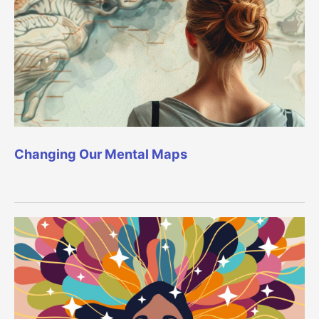
Changing Our Mental Maps