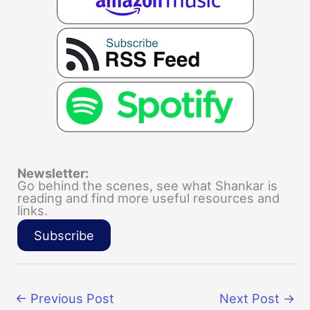
Newsletter:
Go behind the scenes, see what Shankar is
reading and find more useful resources and
links.
Subscribe
←
Previous Post
Next Post
→