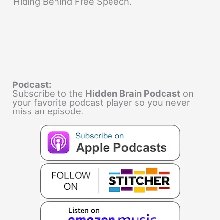
“Hiding Behind Free Speech.”
Podcast:
Subscribe to the
Hidden Brain Podcast
on
your favorite podcast player so you never
miss an episode.