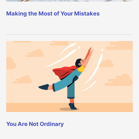
Making the Most of Your Mistakes
You Are Not Ordinary