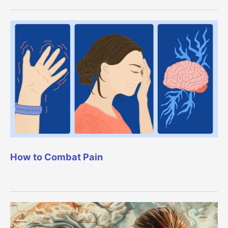
How to Combat Pain