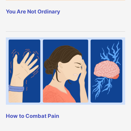
You Are Not Ordinary
How to Combat Pain