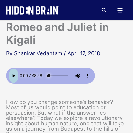
Skip
to
Search
content
Romeo and Juliet in
Kigali
By
Shankar Vedantam
/
April 17, 2018
How do you change someone’s behavior?
Most of us would point to education or
persuasion. But what if the answer lies
elsewhere? Today we explore a revolutionary
insight about human nature, one that will take
us on a journey from Budapest to the hills of