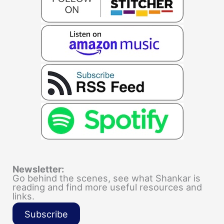
Newsletter:
Go behind the scenes, see what Shankar is
reading and find more useful resources and
links.
Subscribe