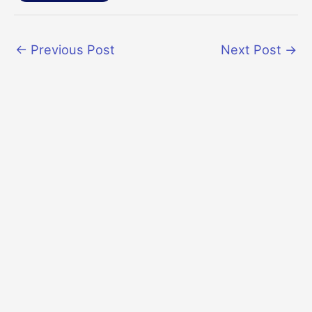
←
Previous Post
Next Post
→