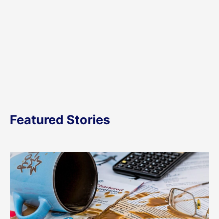
Featured Stories