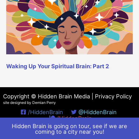
Waking Up Your Spiritual Brain: Part 2
Copyright © Hidden Brain Media |
Privacy Policy
site designed by Demian Perry
/HiddenBrain
@HiddenBrain
/HiddenBrain
Hidden Brain is going on tour, see if we are
coming to a city near you!