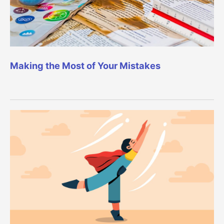
Making the Most of Your Mistakes