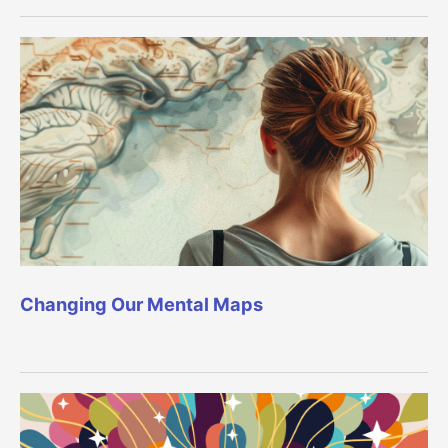
Changing Our Mental Maps