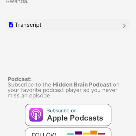
Rwanda.
Transcript
Podcast:
Subscribe to the
Hidden Brain Podcast
on
your favorite podcast player so you never
miss an episode.