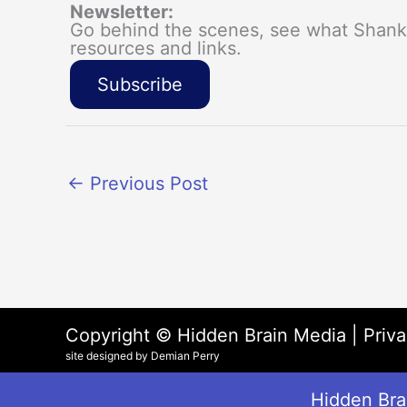
Newsletter:
Go behind the scenes, see what Shanka
resources and links.
Subscribe
←
Previous Post
Copyright © Hidden Brain Media |
Priva
site designed by Demian Perry
Hidden Brai