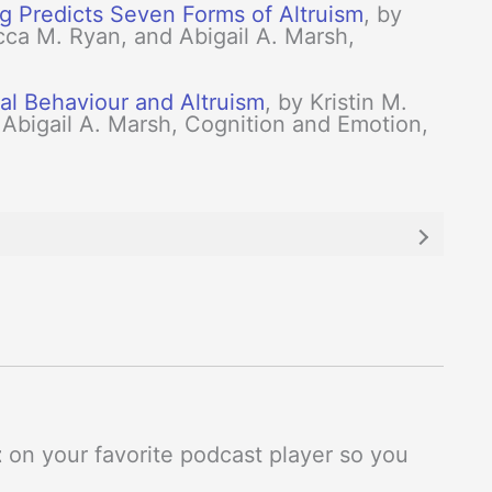
ng Predicts Seven Forms of Altruism
, by
a M. Ryan, and Abigail A. Marsh,
al Behaviour and Altruism
, by Kristin M.
 Abigail A. Marsh, Cognition and Emotion,
t
on your favorite podcast player so you