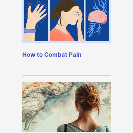
How to Combat Pain