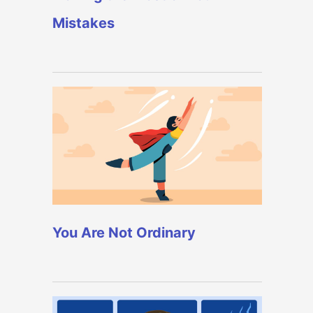
Mistakes
You Are Not Ordinary