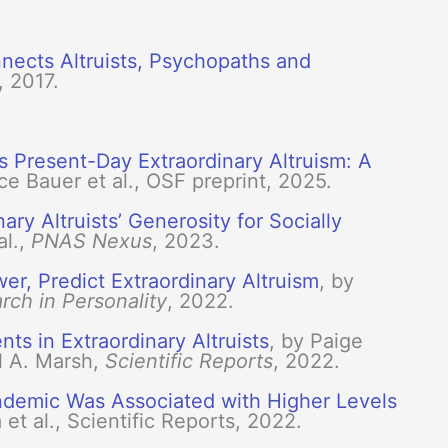
ects Altruists, Psychopaths and
, 2017.
s Present-Day Extraordinary Altruism: A
ce Bauer et al., OSF preprint, 2025.
ry Altruists’ Generosity for Socially
al.,
PNAS Nexus
, 2023.
er, Predict Extraordinary Altruism
, by
rch in Personality
, 2022.
s in Extraordinary Altruists
, by Paige
l A. Marsh,
Scientific Reports
, 2022.
ndemic Was Associated with Higher Levels
a et al., Scientific Reports, 2022.