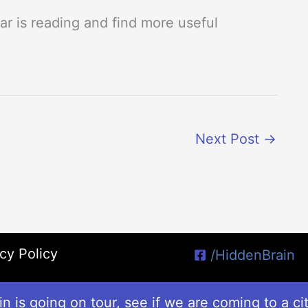
r is reading and find more useful
Next Post
→
cy Policy
/HiddenBrain
n is going on tour, see if we are coming to a ci