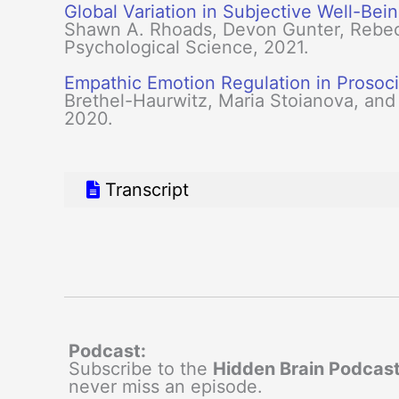
Global Variation in Subjective Well-Bei
Shawn A. Rhoads, Devon Gunter, Rebecc
Psychological Science, 2021.
Empathic Emotion Regulation in Prosoci
Brethel-Haurwitz, Maria Stoianova, and
2020.
Transcript
Podcast:
Subscribe to the
Hidden Brain Podcas
never miss an episode.