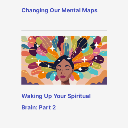
Changing Our Mental Maps
Waking Up Your Spiritual
Brain: Part 2