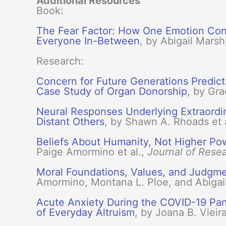
Additional Resources
Book:
The Fear Factor: How One Emotion Conn
Everyone In-Between
, by Abigail Marsh
Research:
Concern for Future Generations Predict
Case Study of Organ Donorship
, by Gra
Neural Responses Underlying Extraordina
Distant Others
, by Shawn A. Rhoads et 
Beliefs About Humanity, Not Higher Pow
Paige Amormino et al.,
Journal of Resea
Moral Foundations, Values, and Judgment
Amormino, Montana L. Ploe, and Abigai
Acute Anxiety During the COVID-19 Pa
of Everyday Altruism
, by Joana B. Vieir