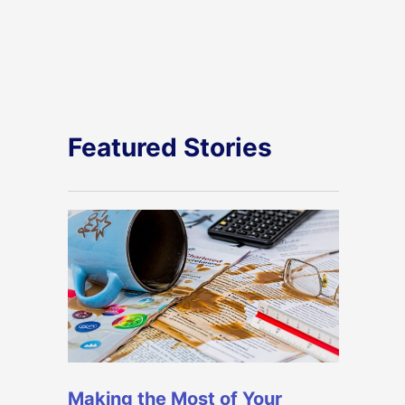
Featured Stories
Making the Most of Your