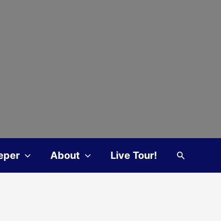
Search
eper
About
Live Tour!