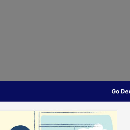
Go De