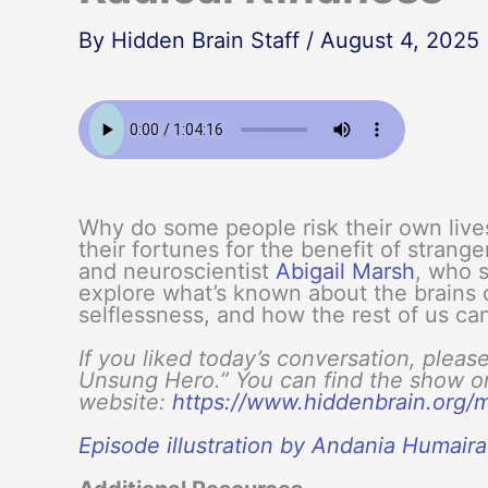
By
Hidden Brain Staff
/
August 4, 2025
Why do some people risk their own live
their fortunes for the benefit of strang
and neuroscientist
Abigail Marsh
, who s
explore what’s known about the brains 
selflessness, and how the rest of us ca
If you liked today’s conversation, pleas
Unsung Hero.” You can find the show on 
website:
https://www.hiddenbrain.org
Episode illustration by Andania Humair