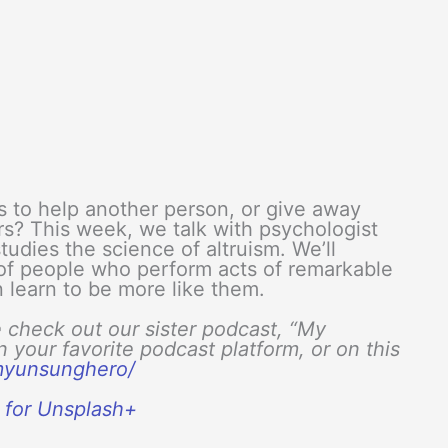
s to help another person, or give away
ers? This week, we talk with psychologist
tudies the science of altruism. We’ll
of people who perform acts of remarkable
n learn to be more like them.
e check out our sister podcast, “My
your favorite podcast platform, or on this
/myunsunghero/
a for Unsplash+