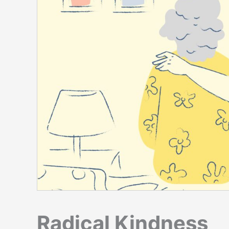
Radical Kindness