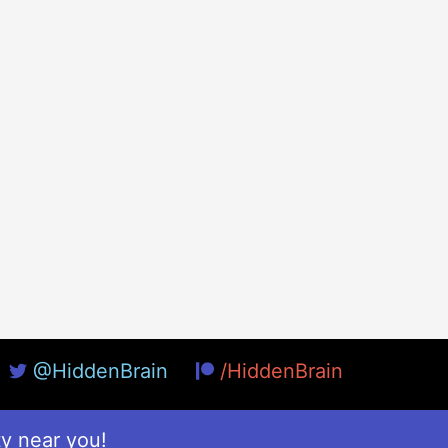
@HiddenBrain
/HiddenBrain
ty near you!