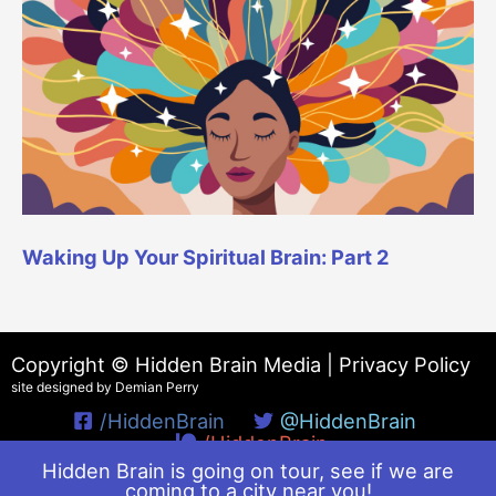
Waking Up Your Spiritual Brain: Part 2
Copyright © Hidden Brain Media |
Privacy Policy
site designed by Demian Perry
/HiddenBrain
@HiddenBrain
/HiddenBrain
Hidden Brain is going on tour, see if we are
coming to a city near you!