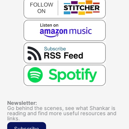
Newsletter:
Go behind the scenes, see what Shankar is
reading and find more useful resources and
links.
Subscribe