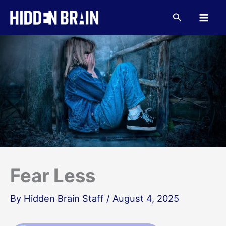
Skip
to
Search
content
Fear Less
By
Hidden Brain Staff
/
August 4, 2025