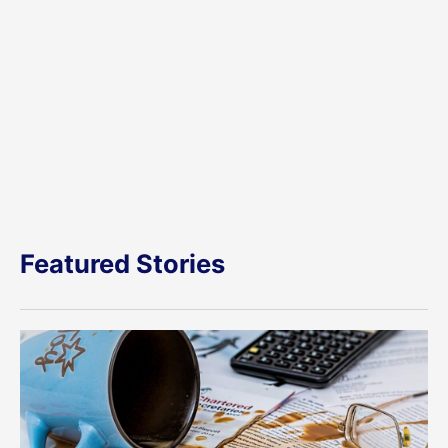
Featured Stories