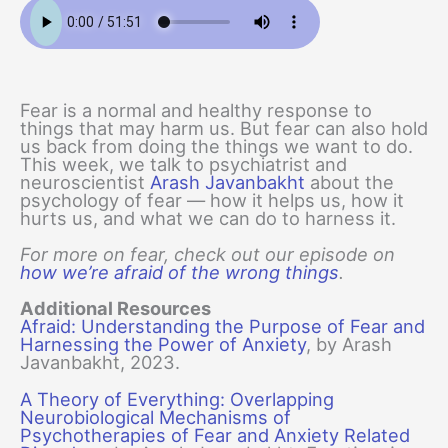
Fear is a normal and healthy response to
things that may harm us. But fear can also hold
us back from doing the things we want to do.
This week, we talk to psychiatrist and
neuroscientist
Arash Javanbakht
about the
psychology of fear — how it helps us, how it
hurts us, and what we can do to harness it.
For more on fear, check out our episode on
how we’re afraid of the wrong things
.
Additional Resources
Afraid: Understanding the Purpose of Fear and
Harnessing the Power of Anxiety
, by Arash
Javanbakht, 2023.
A Theory of Everything: Overlapping
Neurobiological Mechanisms of
Psychotherapies of Fear and Anxiety Related