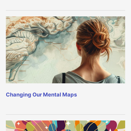
Changing Our Mental Maps