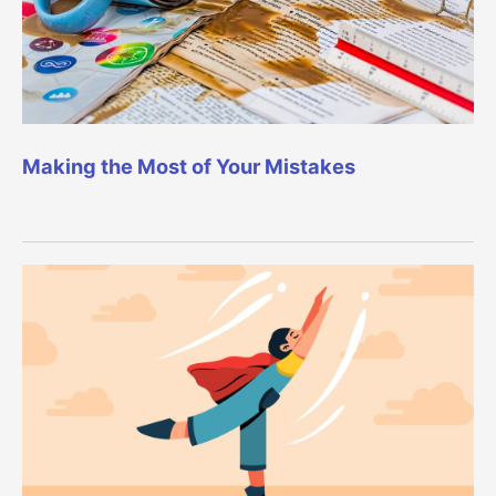
Making the Most of Your Mistakes