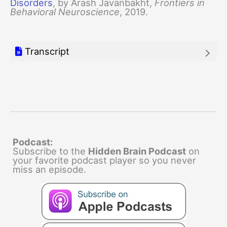
Disorders
, by Arash Javanbakht,
Frontiers in
Behavioral Neuroscience
, 2019.
Transcript
Podcast:
Subscribe to the
Hidden Brain Podcast
on
your favorite podcast player so you never
miss an episode.