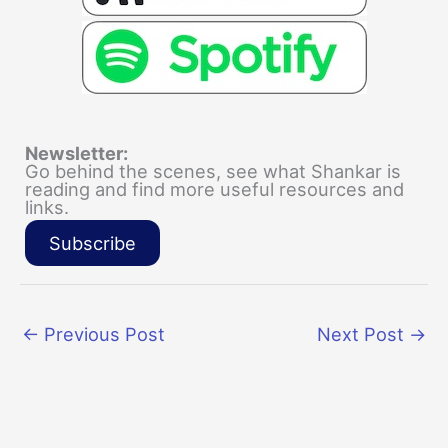
Newsletter:
Go behind the scenes, see what Shankar is
reading and find more useful resources and
links.
Subscribe
←
Previous Post
Next Post
→