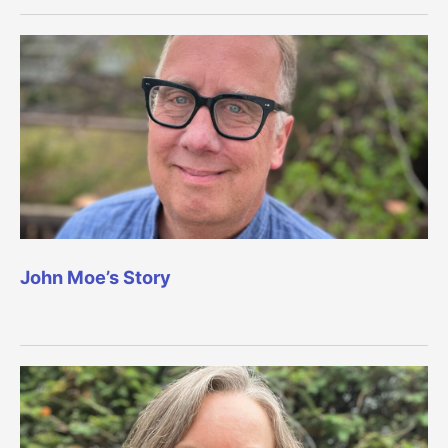
John Moe’s Story