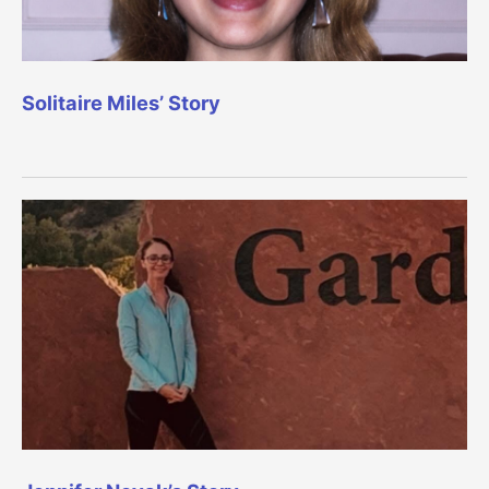
Solitaire Miles’ Story