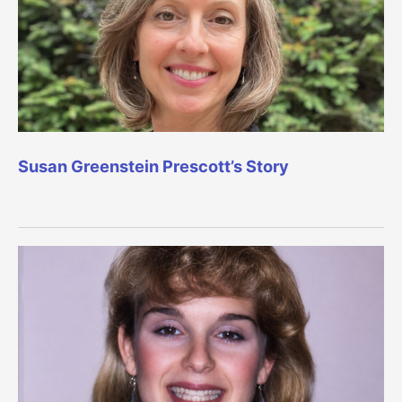
Susan Greenstein Prescott’s Story