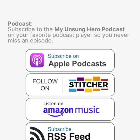
Podcast:
Subscribe to the
My Unsung Hero Podcast
on your favorite podcast player so you never
miss an episode.