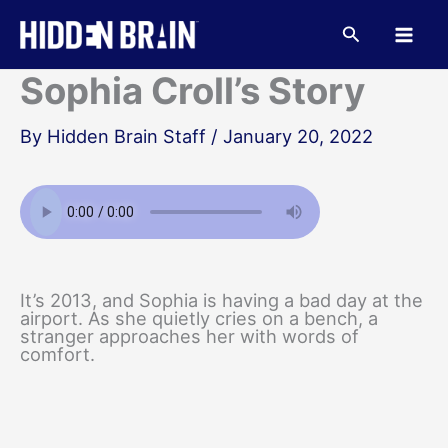
Skip
to
Search
content
Sophia Croll’s Story
By
Hidden Brain Staff
/
January 20, 2022
It’s 2013, and Sophia is having a bad day at the
airport. As she quietly cries on a bench, a
stranger approaches her with words of
comfort.