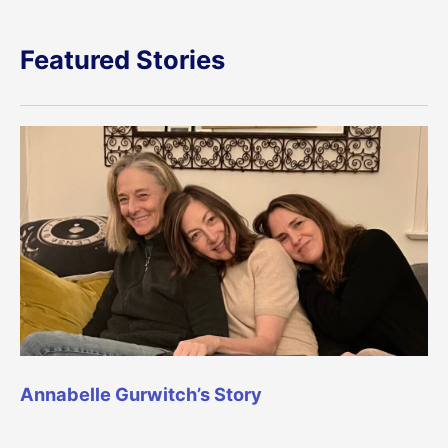
Featured Stories
Annabelle Gurwitch’s Story