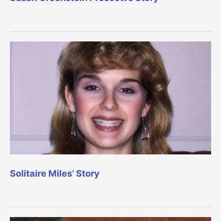
Solitaire Miles’ Story