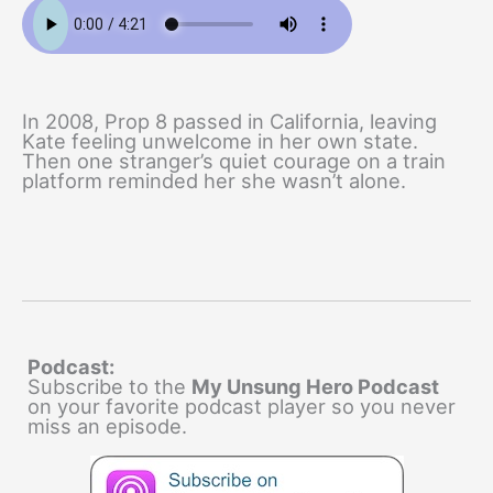
In 2008, Prop 8 passed in California, leaving
Kate feeling unwelcome in her own state.
Then one stranger’s quiet courage on a train
platform reminded her she wasn’t alone.
Podcast:
Subscribe to the
My Unsung Hero Podcast
on your favorite podcast player so you never
miss an episode.