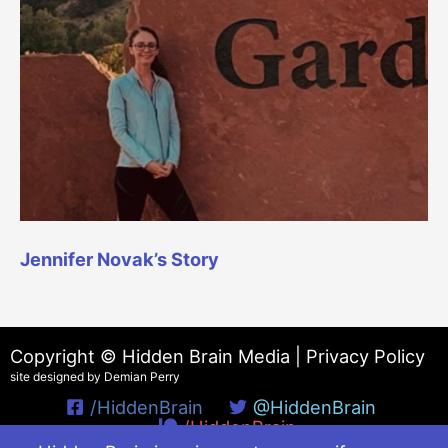
Jennifer Novak’s Story
Copyright © Hidden Brain Media |
Privacy Policy
site designed by Demian Perry
/HiddenBrain
@HiddenBrain
/HiddenBrain