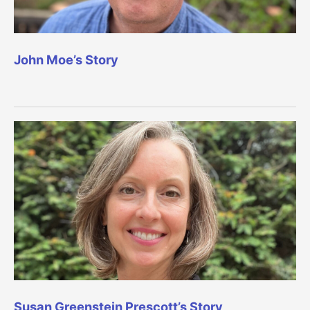
John Moe’s Story
Susan Greenstein Prescott’s Story