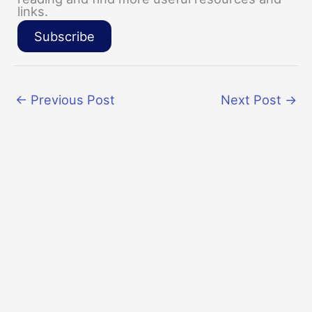
links.
Subscribe
←
Previous Post
Next Post
→