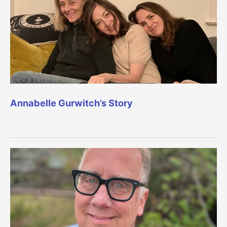
Annabelle Gurwitch’s Story