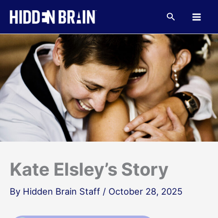
Skip
to
Search
content
Kate Elsley’s Story
By
Hidden Brain Staff
/
October 28, 2025