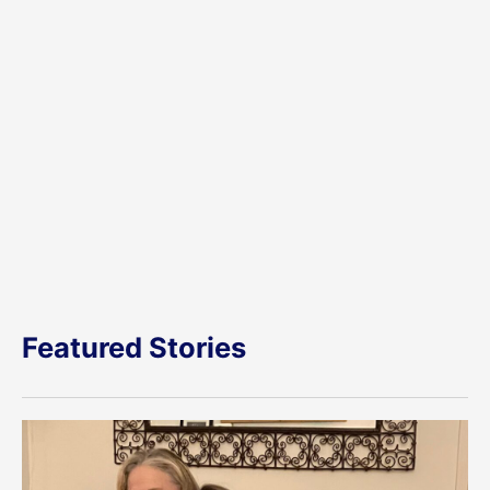
Featured Stories