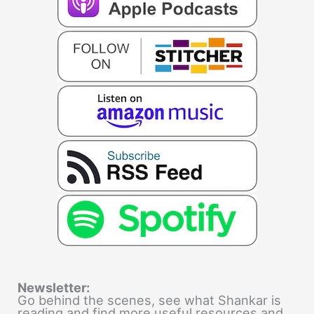
Newsletter:
Go behind the scenes, see what Shankar is
reading and find more useful resources and