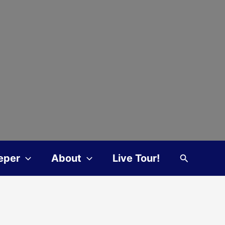
Search
eper
About
Live Tour!