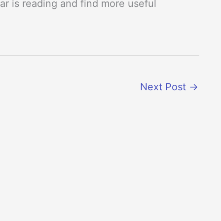
r is reading and find more useful
Next Post
→