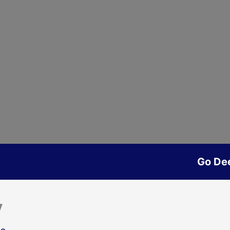
Go De
y