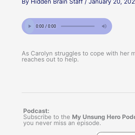
By
Hidden Brain Staff
/
January 20, 20
As Carolyn struggles to cope with her mo
reaches out to help.
Podcast:
Subscribe to the
My Unsung Hero Pod
you never miss an episode.