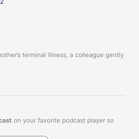
22
ther’s terminal illness, a colleague gently
cast
on your favorite podcast player so