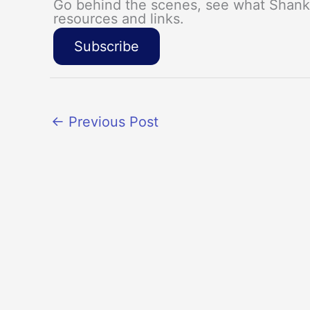
Go behind the scenes, see what Shanka
resources and links.
Subscribe
←
Previous Post