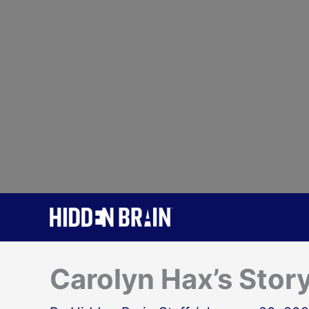
Skip
to
content
Carolyn Hax’s Stor