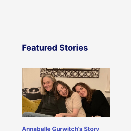
Featured Stories
Annabelle Gurwitch’s Story