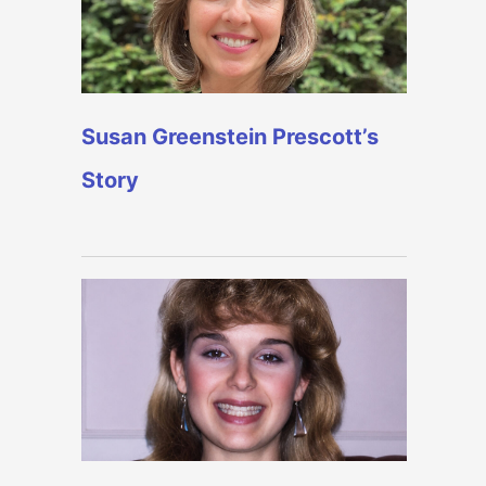
Susan Greenstein Prescott’s
Story