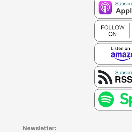
Newsletter: