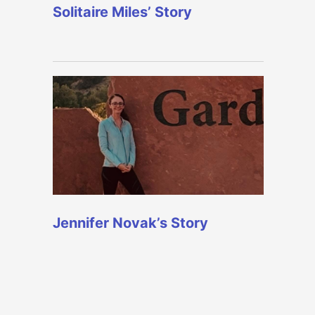
Solitaire Miles’ Story
Jennifer Novak’s Story