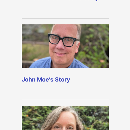
John Moe’s Story