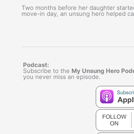
Two months before her daughter started
move-in day, an unsung hero helped car
Podcast:
Subscribe to the
My Unsung Hero Pod
you never miss an episode.