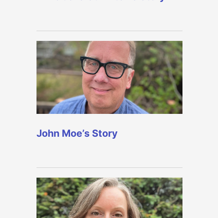
John Moe’s Story