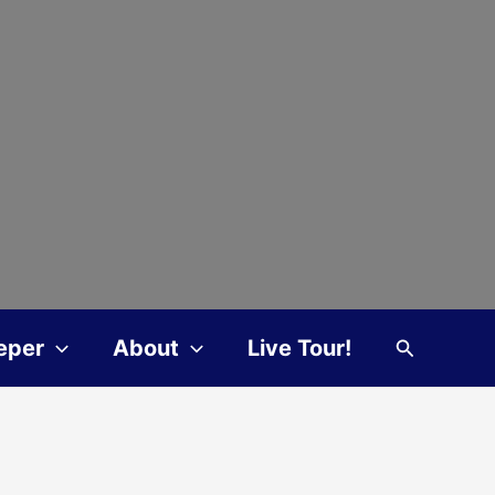
Search
eper
About
Live Tour!