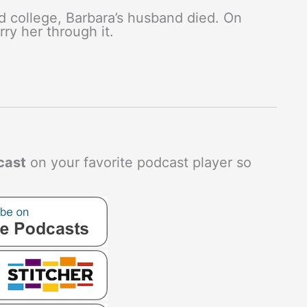
 college, Barbara’s husband died. On
ry her through it.
cast
on your favorite podcast player so