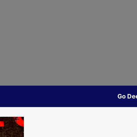
Go De