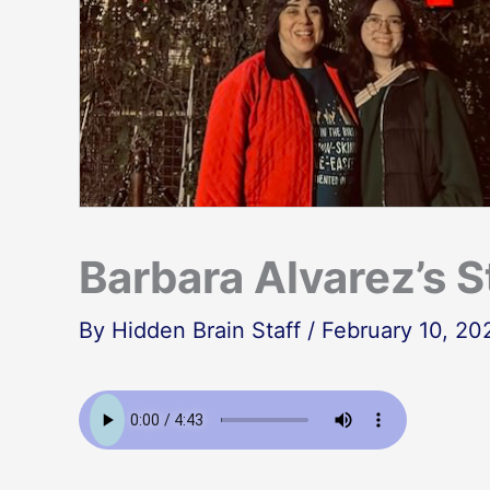
Barbara Alvarez’s S
By
Hidden Brain Staff
/
February 10, 20