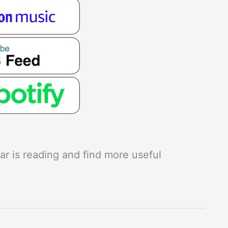
r is reading and find more useful