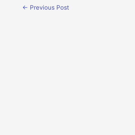
←
Previous Post