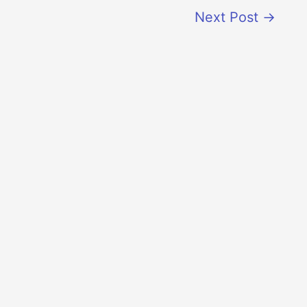
Next Post
→