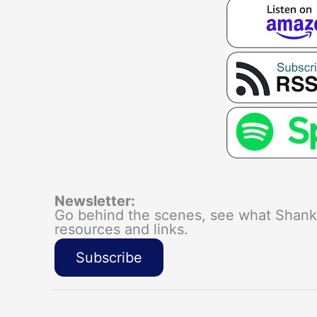
Newsletter:
Go behind the scenes, see what Shanka
resources and links.
Subscribe