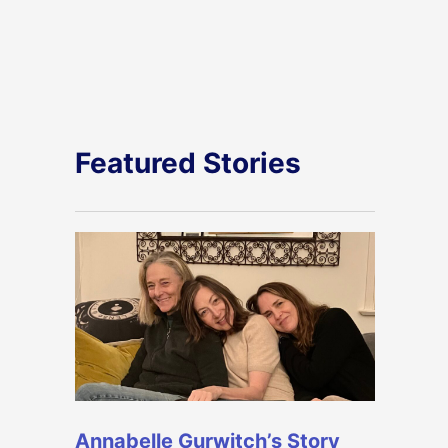
Featured Stories
Annabelle Gurwitch’s Story