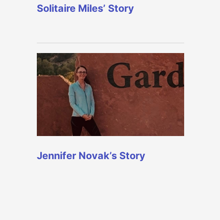
Solitaire Miles’ Story
Jennifer Novak’s Story