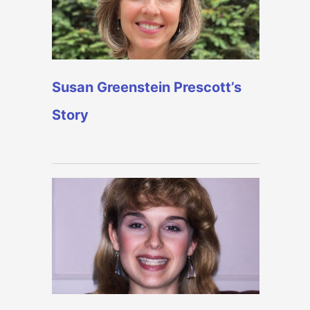
Susan Greenstein Prescott’s
Story