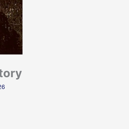
tory
26