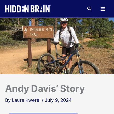
Skip
to
Search
content
Andy Davis’ Story
By
Laura Kwerel
/
July 9, 2024