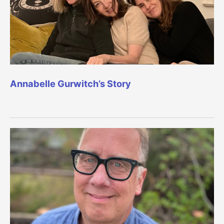
Annabelle Gurwitch’s Story