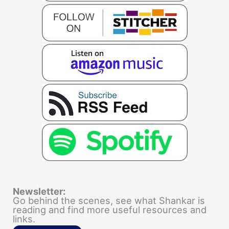
Newsletter:
Go behind the scenes, see what Shankar is
reading and find more useful resources and
links.