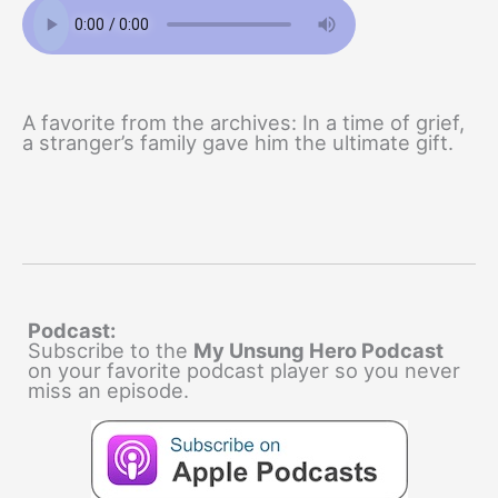
A favorite from the archives: In a time of grief,
a stranger’s family gave him the ultimate gift.
Podcast:
Subscribe to the
My Unsung Hero Podcast
on your favorite podcast player so you never
miss an episode.