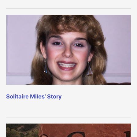
Solitaire Miles’ Story