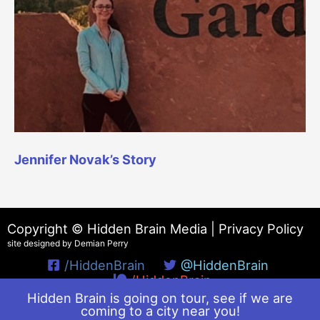
Jennifer Novak’s Story
Copyright © Hidden Brain Media |
Privacy Policy
site designed by Demian Perry
/HiddenBrain
@HiddenBrain
/HiddenBrain
Hidden Brain is going on tour, see if we are
coming to a city near you!