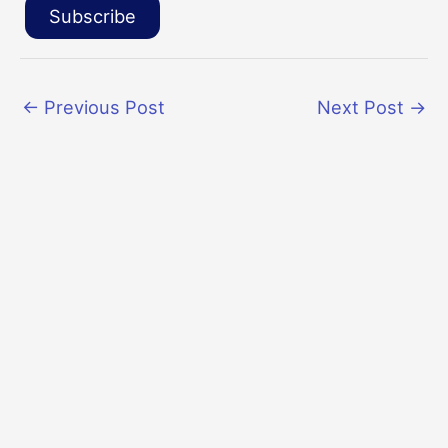
Subscribe
←
Previous Post
Next Post
→