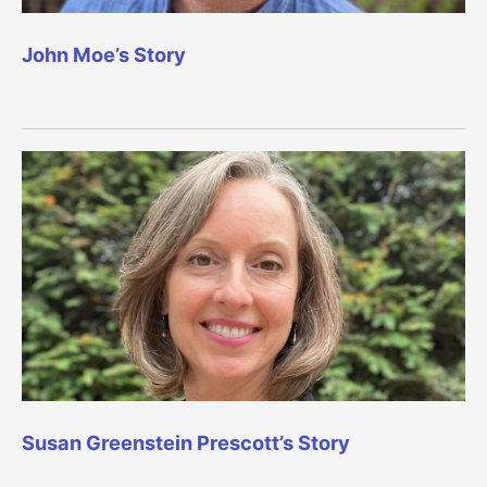
John Moe’s Story
Susan Greenstein Prescott’s Story