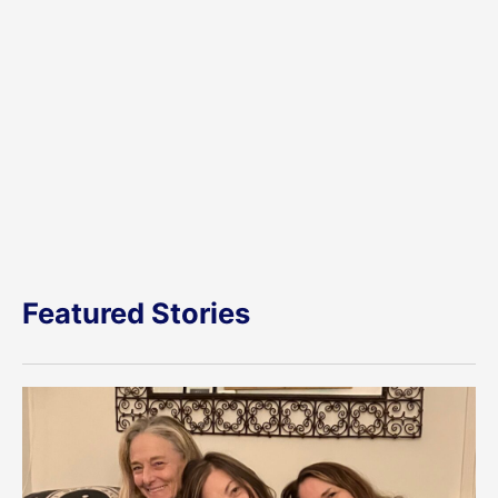
Featured Stories