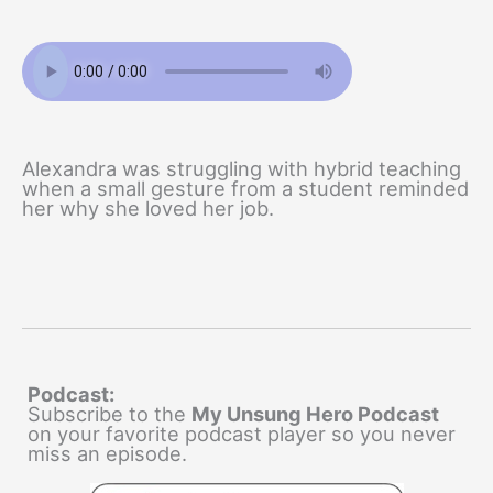
Alexandra was struggling with hybrid teaching
when a small gesture from a student reminded
her why she loved her job.
Podcast:
Subscribe to the
My Unsung Hero Podcast
on your favorite podcast player so you never
miss an episode.