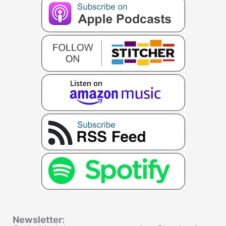
Newsletter: