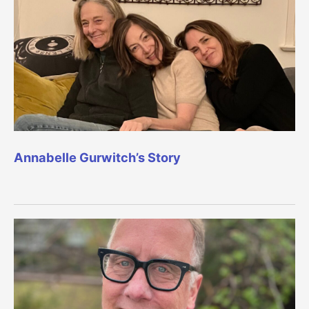
Annabelle Gurwitch’s Story