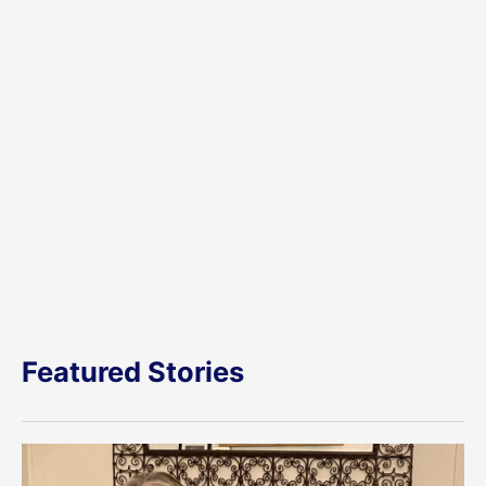
Featured Stories