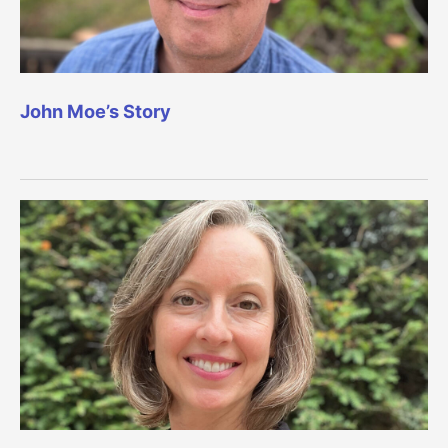
John Moe’s Story