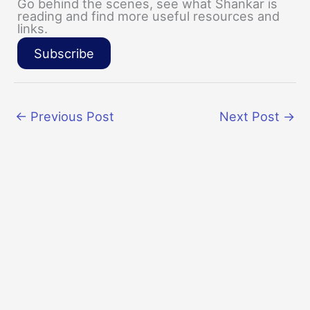
Go behind the scenes, see what Shankar is
reading and find more useful resources and
links.
Subscribe
←
Previous Post
Next Post
→