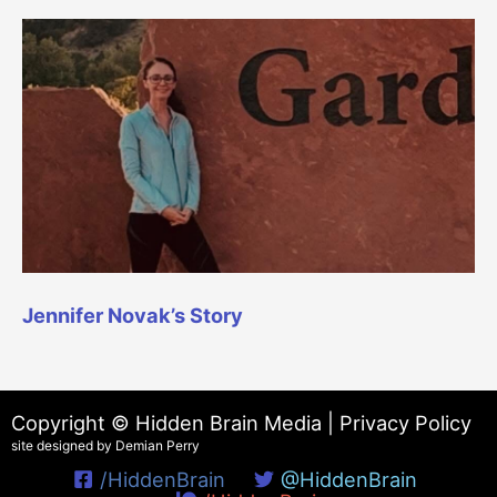
Jennifer Novak’s Story
Copyright © Hidden Brain Media |
Privacy Policy
site designed by Demian Perry
/HiddenBrain
@HiddenBrain