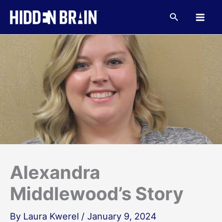
Skip
to
Search
content
Alexandra
Middlewood’s Story
By
Laura Kwerel
/
January 9, 2024