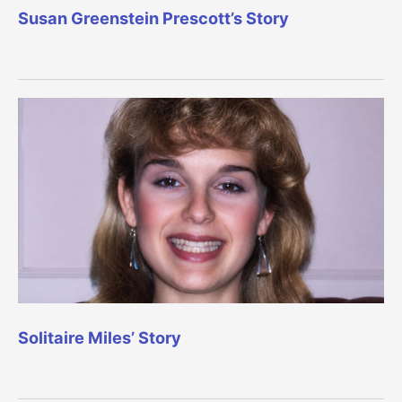
Susan Greenstein Prescott’s Story
Solitaire Miles’ Story