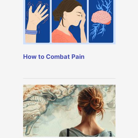
How to Combat Pain