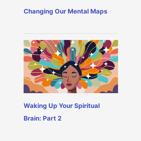
Changing Our Mental Maps
Waking Up Your Spiritual
Brain: Part 2