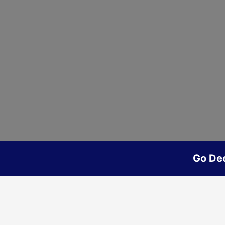
Go De