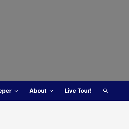
Search
eper
About
Live Tour!