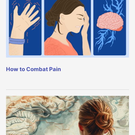
How to Combat Pain