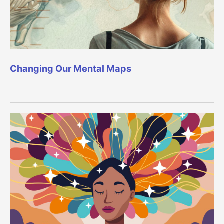
Changing Our Mental Maps