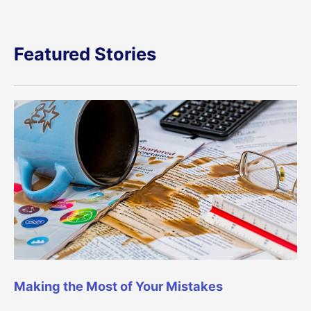
Featured Stories
Making the Most of Your Mistakes