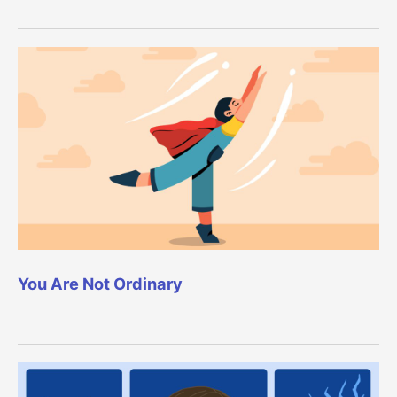
You Are Not Ordinary