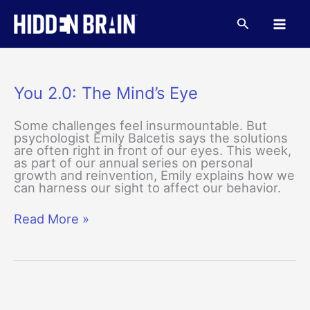
Skip
to
Search
content
You 2.0: The Mind’s Eye
Some challenges feel insurmountable. But
psychologist Emily Balcetis says the solutions
are often right in front of our eyes. This week,
as part of our annual series on personal
growth and reinvention, Emily explains how we
can harness our sight to affect our behavior.
You
Read More »
2.0:
The
Mind’s
Eye