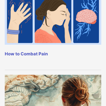
How to Combat Pain