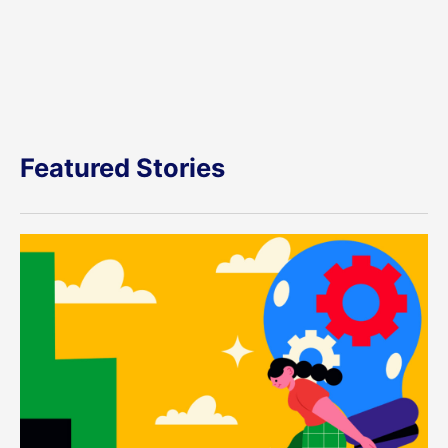
Featured Stories