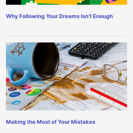
Why Following Your Dreams Isn’t Enough
Making the Most of Your Mistakes