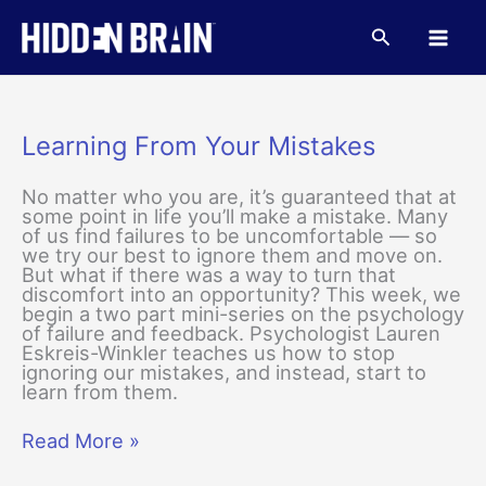
Skip
to
Search
content
Learning From Your Mistakes
No matter who you are, it’s guaranteed that at
some point in life you’ll make a mistake. Many
of us find failures to be uncomfortable — so
we try our best to ignore them and move on.
But what if there was a way to turn that
discomfort into an opportunity? This week, we
begin a two part mini-series on the psychology
of failure and feedback. Psychologist Lauren
Eskreis-Winkler teaches us how to stop
ignoring our mistakes, and instead, start to
learn from them.
Learning
Read More »
From
Your