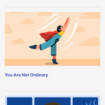
You Are Not Ordinary