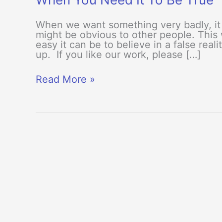
When we want something very badly, it 
might be obvious to other people. This
easy it can be to believe in a false rea
up. If you like our work, please […]
When
Read More »
You
Need
It
To
Be
True