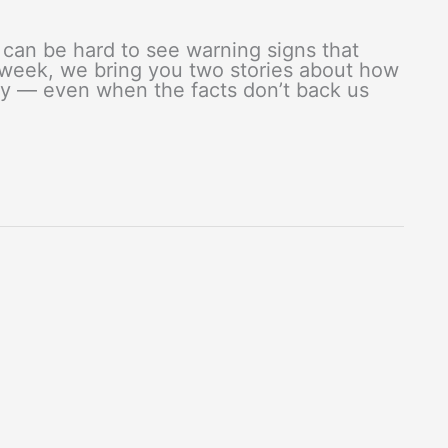
can be hard to see warning signs that
 week, we bring you two stories about how
lity — even when the facts don’t back us