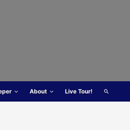
Search
eper
About
Live Tour!