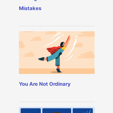
Mistakes
You Are Not Ordinary