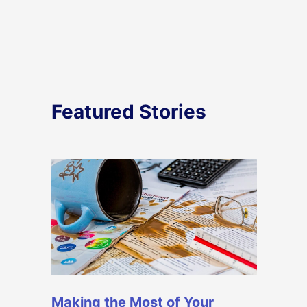
Featured Stories
Making the Most of Your