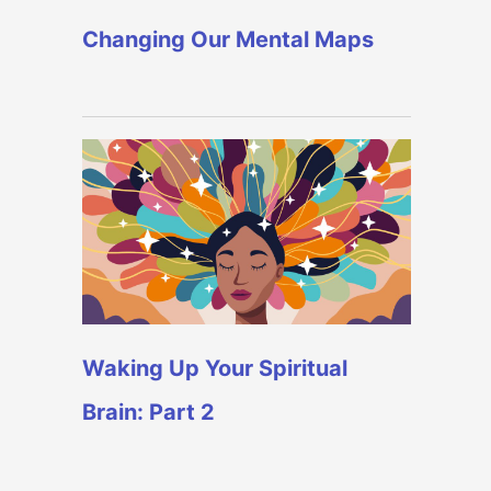
Changing Our Mental Maps
Waking Up Your Spiritual
Brain: Part 2