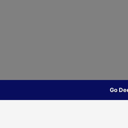
Go De