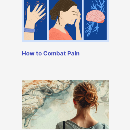
How to Combat Pain