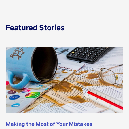
Featured Stories
Making the Most of Your Mistakes