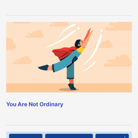
You Are Not Ordinary