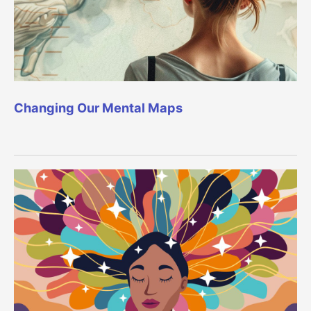
Changing Our Mental Maps