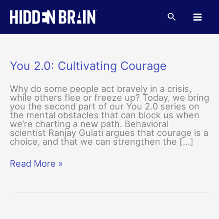
Skip
to
Search
content
You 2.0: Cultivating Courage
Why do some people act bravely in a crisis,
while others flee or freeze up? Today, we bring
you the second part of our You 2.0 series on
the mental obstacles that can block us when
we’re charting a new path. Behavioral
scientist Ranjay Gulati argues that courage is a
choice, and that we can strengthen the […]
You
Read More »
2.0:
Cultivating
Courage