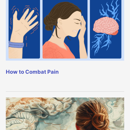
How to Combat Pain