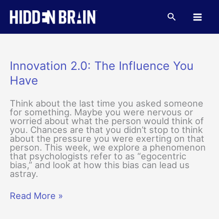
Skip
to
Search
content
Innovation 2.0: The Influence You
Have
Think about the last time you asked someone
for something. Maybe you were nervous or
worried about what the person would think of
you. Chances are that you didn’t stop to think
about the pressure you were exerting on that
person. This week, we explore a phenomenon
that psychologists refer to as “egocentric
bias,” and look at how this bias can lead us
astray.
Innovation
Read More »
2.0:
The