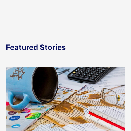
Featured Stories