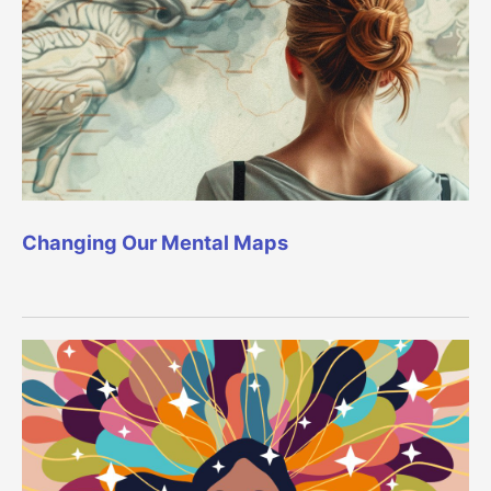
Changing Our Mental Maps