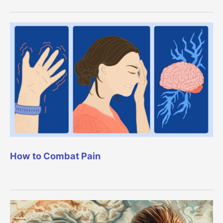
How to Combat Pain