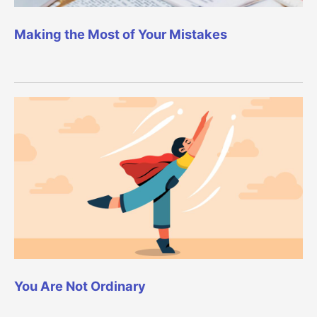
Making the Most of Your Mistakes
You Are Not Ordinary