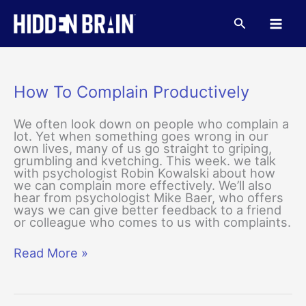
Skip
to
Search
content
How To Complain Productively
We often look down on people who complain a
lot. Yet when something goes wrong in our
own lives, many of us go straight to griping,
grumbling and kvetching. This week. we talk
with psychologist Robin Kowalski about how
we can complain more effectively. We’ll also
hear from psychologist Mike Baer, who offers
ways we can give better feedback to a friend
or colleague who comes to us with complaints.
How
Read More »
To
Complain
Productively