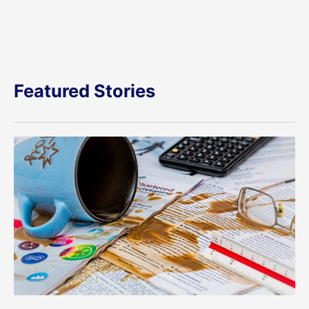
Featured Stories