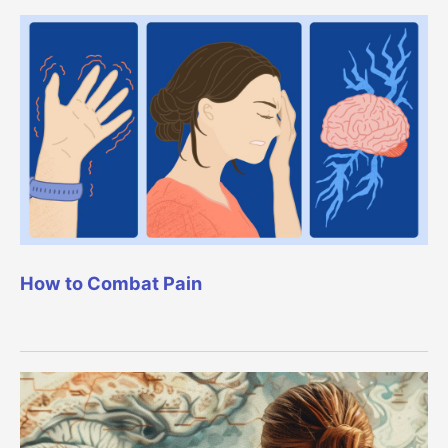
How to Combat Pain