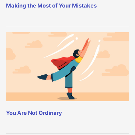
Making the Most of Your Mistakes
You Are Not Ordinary