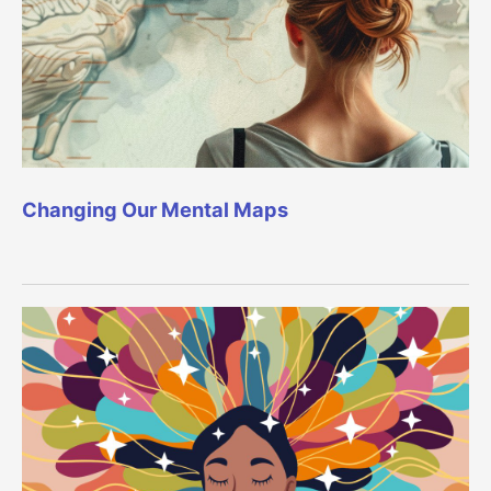
Changing Our Mental Maps