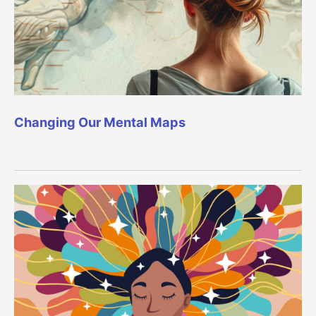
Changing Our Mental Maps