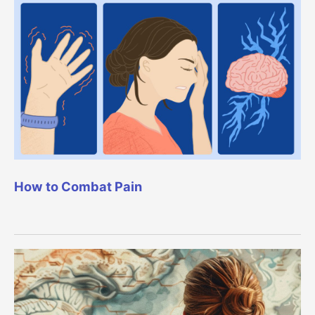
How to Combat Pain