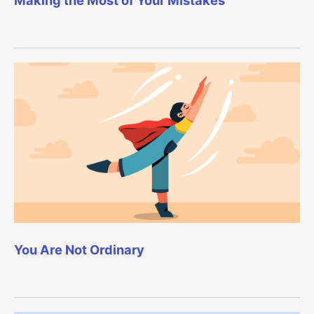
You Are Not Ordinary