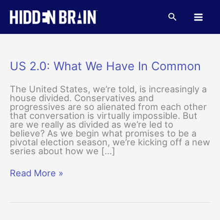
Skip
to
Search
content
US 2.0: What We Have In Common
The United States, we’re told, is increasingly a
house divided. Conservatives and
progressives are so alienated from each other
that conversation is virtually impossible. But
are we really as divided as we’re led to
believe? As we begin what promises to be a
pivotal election season, we’re kicking off a new
series about how we […]
US
Read More »
2.0:
What
We
Have
In