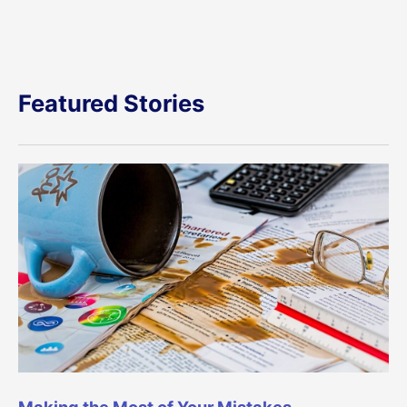
Featured Stories
Making the Most of Your Mistakes