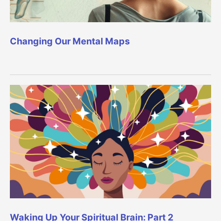
Changing Our Mental Maps
Waking Up Your Spiritual Brain: Part 2