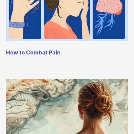
How to Combat Pain