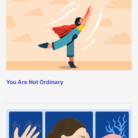
You Are Not Ordinary