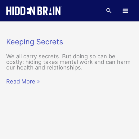
Skip
to
Search
content
Keeping Secrets
We all carry secrets. But doing so can be
costly: hiding takes mental work and can harm
our health and relationships.
Keeping
Read More »
Secrets