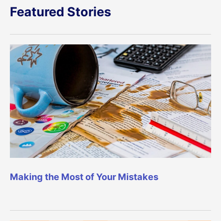
Featured Stories
Making the Most of Your Mistakes