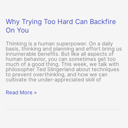
Why Trying Too Hard Can Backfire
On You
Thinking is a human superpower. On a daily
basis, thinking and planning and effort bring us
innumerable benefits. But like all aspects of
human behavior, you can sometimes get too
much of a good thing. This week, we talk with
philosopher Ted Slingerland about techniques
to prevent overthinking, and how we can
cultivate the under-appreciated skill of
Why
Read More »
Trying
Too
Hard
Can
Backfire
On