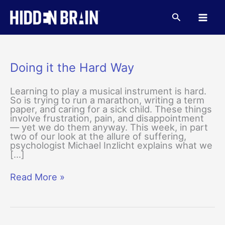
Skip
to
Search
content
Doing it the Hard Way
Learning to play a musical instrument is hard.
So is trying to run a marathon, writing a term
paper, and caring for a sick child. These things
involve frustration, pain, and disappointment
— yet we do them anyway. This week, in part
two of our look at the allure of suffering,
psychologist Michael Inzlicht explains what we
[…]
Doing
Read More »
it
the
Hard
Way