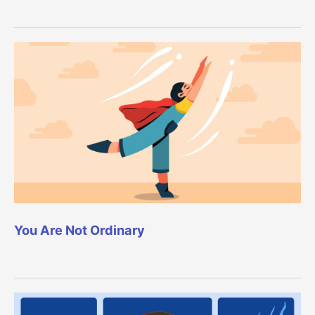
You Are Not Ordinary