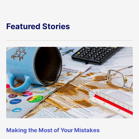
Featured Stories
Making the Most of Your Mistakes