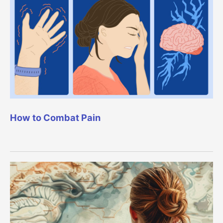
How to Combat Pain