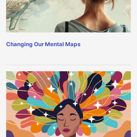
Changing Our Mental Maps