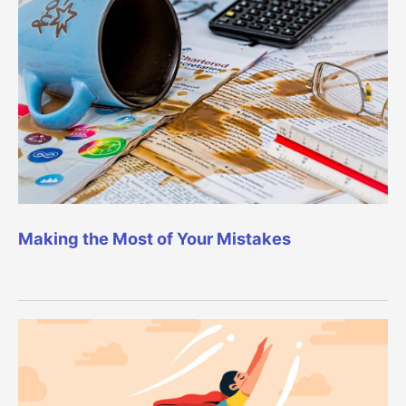
Making the Most of Your Mistakes