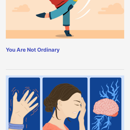
You Are Not Ordinary