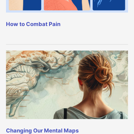
How to Combat Pain
Changing Our Mental Maps