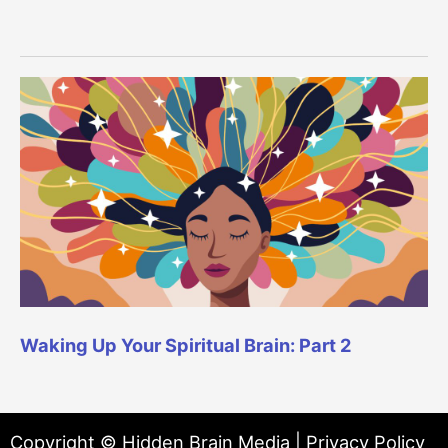
Waking Up Your Spiritual Brain: Part 2
Copyright © Hidden Brain Media |
Privacy Policy