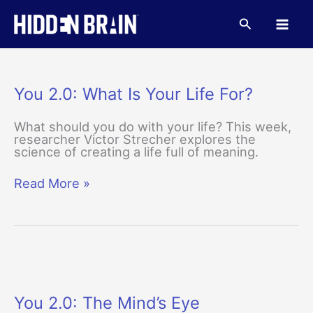
Skip
to
Search
content
You 2.0: What Is Your Life For?
What should you do with your life? This week,
researcher Victor Strecher explores the
science of creating a life full of meaning.
You
Read More »
2.0:
What
Is
Your
Life
For?
You 2.0: The Mind’s Eye