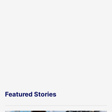
Featured Stories