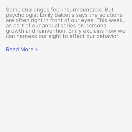
Some challenges feel insurmountable. But
psychologist Emily Balcetis says the solutions
are often right in front of our eyes. This week,
as part of our annual series on personal
growth and reinvention, Emily explains how we
can harness our sight to affect our behavior.
You
Read More »
2.0:
The
Mind’s
Eye