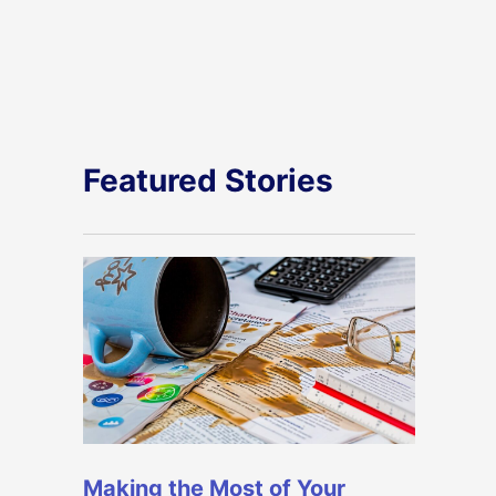
Featured Stories
Making the Most of Your