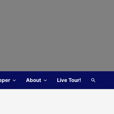
Search
eper
About
Live Tour!