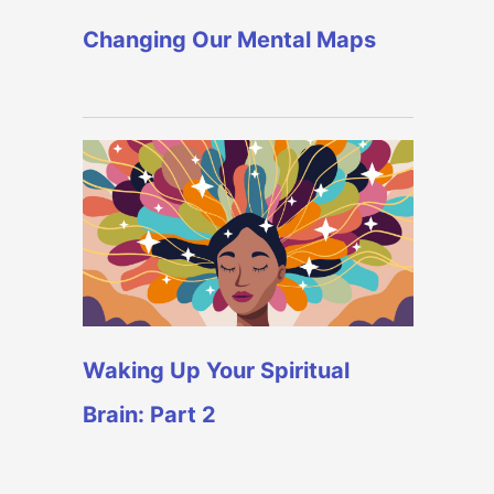
Changing Our Mental Maps
Waking Up Your Spiritual
Brain: Part 2