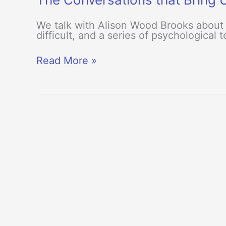
We talk with Alison Wood Brooks about 
difficult, and a series of psychological
The
Read More »
Conversations
that
Bring
Us
Closer