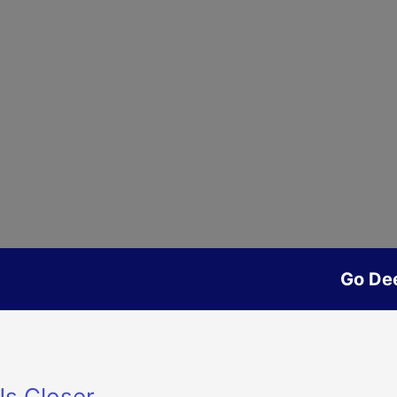
Go De
Us Closer