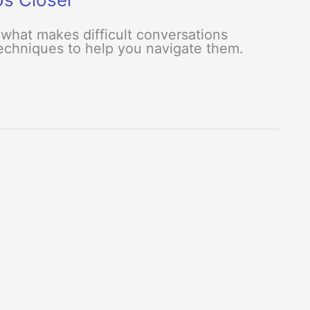
what makes difficult conversations
 techniques to help you navigate them.