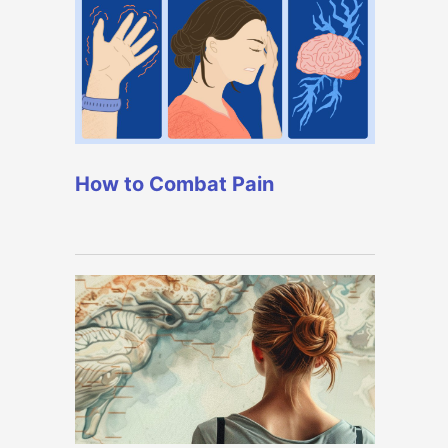
How to Combat Pain