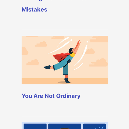
Mistakes
You Are Not Ordinary