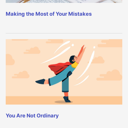
Making the Most of Your Mistakes
You Are Not Ordinary