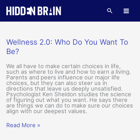
Skip
to
Search
content
Wellness 2.0: Who Do You Want To
Be?
We all have to make certain choices in life,
such as where to live and how to earn a living.
Parents and peers influence our major life
choices, but they can also steer us in
directions that leave us deeply unsatisfied.
Psychologist Ken Sheldon studies the science
of figuring out what you want. He says there
are things we can do to make sure our choices
align with our deepest values.
Wellness
Read More »
2.0:
Who