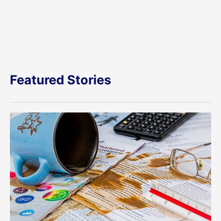
Featured Stories