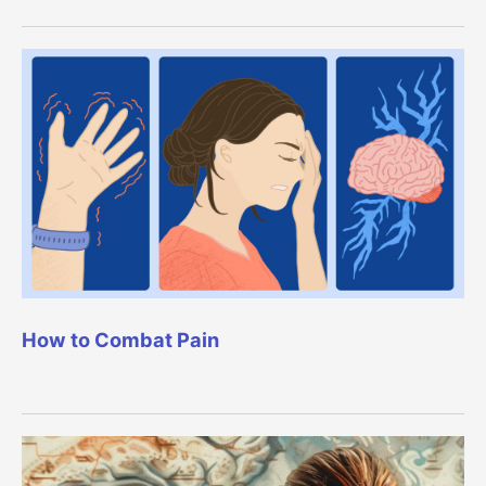
How to Combat Pain