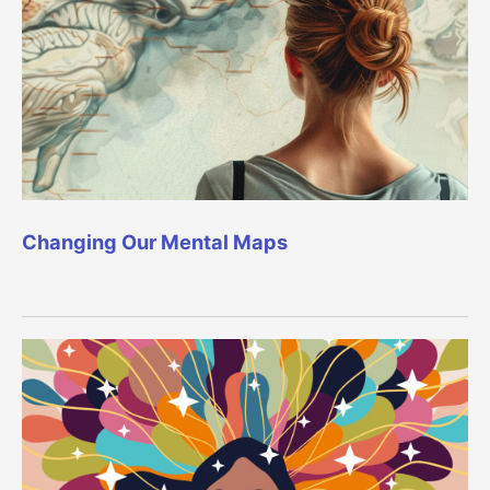
Changing Our Mental Maps