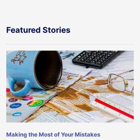
Featured Stories
Making the Most of Your Mistakes