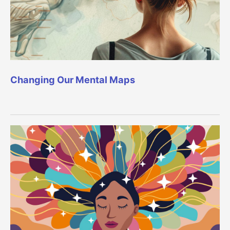
Changing Our Mental Maps