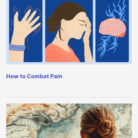
How to Combat Pain