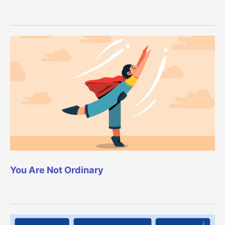
You Are Not Ordinary