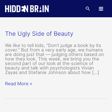
Skip
to
Search
content
The Ugly Side of Beauty
We like to tell kids, “Don’t judge a book by its
cover.” But from a very early age, we humans
are doing just that — judging others based on
how they look. This week, we bring you the
second part of our look at the science of
beauty and talk with psychologists Vivian
Zayas and Stefanie Johnson about how […]
The
Read More »
Ugly
Side
of
Beauty