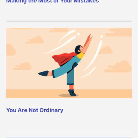
Making the Most of Your Mistakes
You Are Not Ordinary