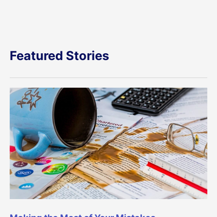
Featured Stories