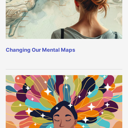
Changing Our Mental Maps