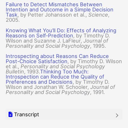
Failure to Detect Mismatches Between
Intention and Outcome in a Simple Decision
Task
, by Petter Johansson et al.,
Science
,
2005.
Knowing What You’ll Do: Effects of Analyzing
Reasons on Self-Prediction
, by Timothy D.
Wilson and Suzanne J. LaFleur,
Journal of
Personality and Social Psychology
, 1995.
Introspecting about Reasons Can Reduce
Post-Choice Satisfaction
, by Timothy D. Wilson
et al.,
Personality and Social Psychology
Bulletin
, 1993.
Thinking Too Much:
Introspection can Reduce the Quality of
Preferences and Decisions
, by Timothy D.
Wilson and Jonathan W. Schooler,
Journal of
Personality and Social Psychology
, 1991.
Transcript