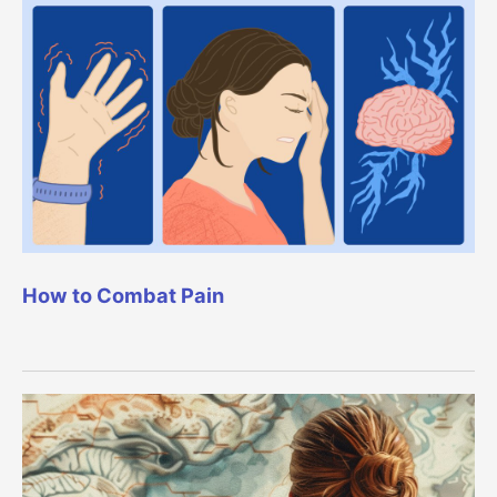
How to Combat Pain