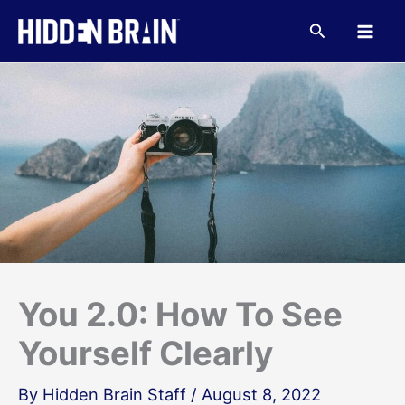
Skip
to
Search
content
You 2.0: How To See
Yourself Clearly
By
Hidden Brain Staff
/
August 8, 2022