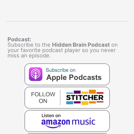
Podcast:
Subscribe to the
Hidden Brain Podcast
on
your favorite podcast player so you never
miss an episode.