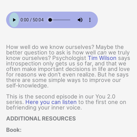
How well do we know ourselves? Maybe the
better question to ask is how well
can
we truly
know ourselves? Psychologist
Tim Wilson
says
introspection only gets us so far, and that we
often make important decisions in life and love
for reasons we don’t even realize. But he says
there are some simple ways to improve our
self-knowledge.
This is the second episode in our You 2.0
series.
Here you can listen
to the first one on
befriending your inner voice.
ADDITIONAL RESOURCES
Book: