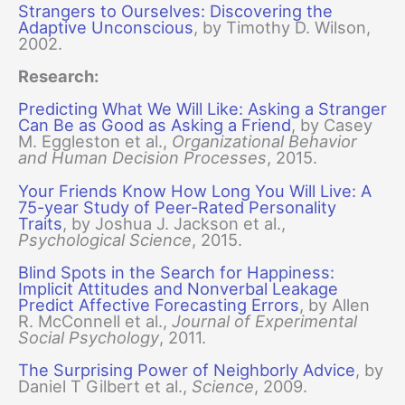
Strangers to Ourselves: Discovering the
Adaptive Unconscious
, by Timothy D. Wilson,
2002.
Research:
Predicting What We Will Like: Asking a Stranger
Can Be as Good as Asking a Friend
, by Casey
M. Eggleston et al.,
Organizational Behavior
and Human Decision Processes
, 2015.
Your Friends Know How Long You Will Live: A
75-year Study of Peer-Rated Personality
Traits
, by Joshua J. Jackson et al.,
Psychological Science
, 2015.
Blind Spots in the Search for Happiness:
Implicit Attitudes and Nonverbal Leakage
Predict Affective Forecasting Errors
, by Allen
R. McConnell et al.,
Journal of Experimental
Social Psychology
, 2011.
The Surprising Power of Neighborly Advice
, by
Daniel T Gilbert et al.,
Science
, 2009.