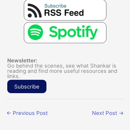
Newsletter:
Go behind the scenes, see what Shankar is
reading and find more useful resources and
links.
Subscribe
←
Previous Post
Next Post
→