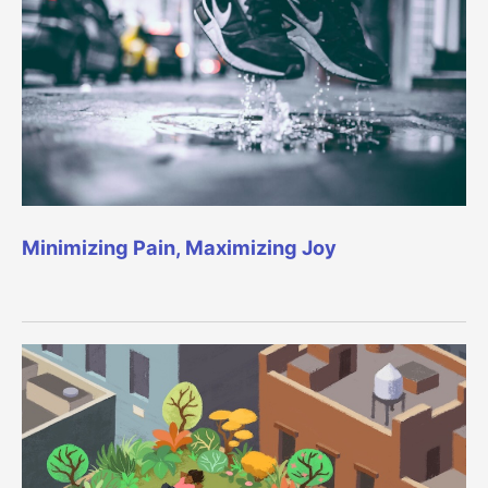
Minimizing Pain, Maximizing Joy