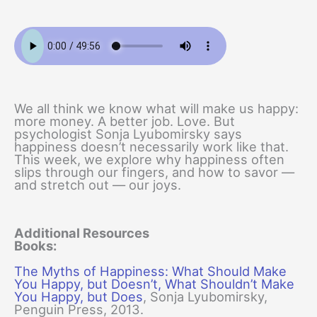
We all think we know what will make us happy:
more money. A better job. Love. But
psychologist Sonja Lyubomirsky says
happiness doesn’t necessarily work like that.
This week, we explore why happiness often
slips through our fingers, and how to savor —
and stretch out — our joys.
Additional Resources
Books:
The Myths of Happiness: What Should Make
You Happy, but Doesn’t, What Shouldn’t Make
You Happy, but Does
, Sonja Lyubomirsky,
Penguin Press, 2013.