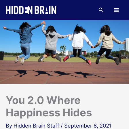
Skip
to
Search
content
You 2.0 Where
Happiness Hides
By
Hidden Brain Staff
/
September 8, 2021