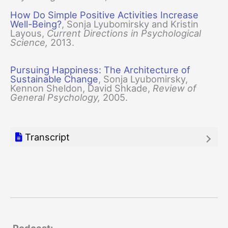
How Do Simple Positive Activities Increase
Well-Being?
, Sonja Lyubomirsky and Kristin
Layous,
Current Directions in Psychological
Science,
2013.
Pursuing Happiness: The Architecture of
Sustainable Change
, Sonja Lyubomirsky,
Kennon Sheldon, David Shkade,
Review of
General Psychology,
2005.
Transcript
Podcast: