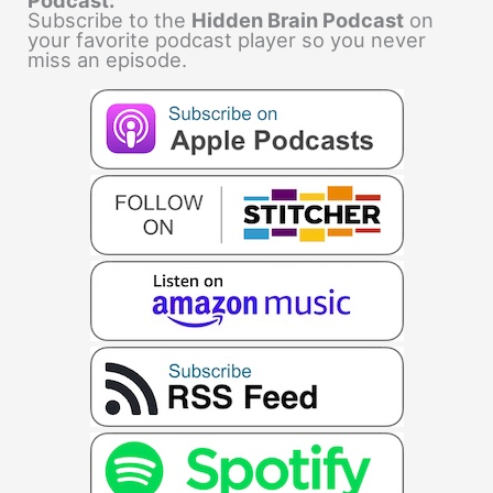
Subscribe to the
Hidden Brain Podcast
on
your favorite podcast player so you never
miss an episode.