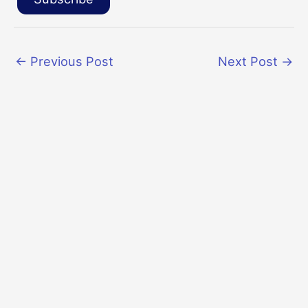
←
Previous Post
Next Post
→