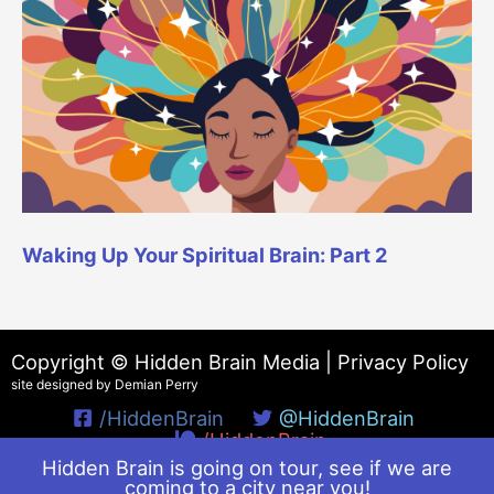
Waking Up Your Spiritual Brain: Part 2
Copyright © Hidden Brain Media |
Privacy Policy
site designed by Demian Perry
/HiddenBrain
@HiddenBrain
/HiddenBrain
Hidden Brain is going on tour, see if we are
coming to a city near you!