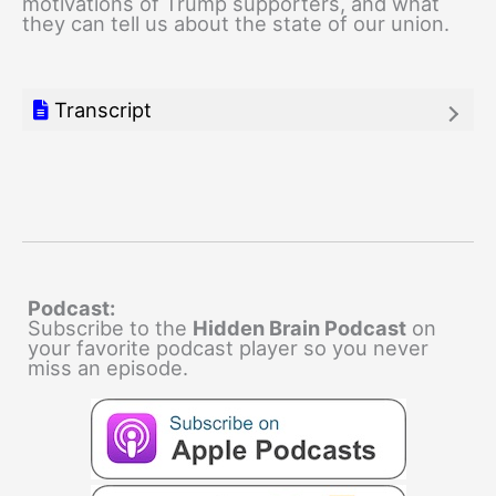
motivations of Trump supporters, and what
they can tell us about the state of our union.
Transcript
Podcast:
Subscribe to the
Hidden Brain Podcast
on
your favorite podcast player so you never
miss an episode.