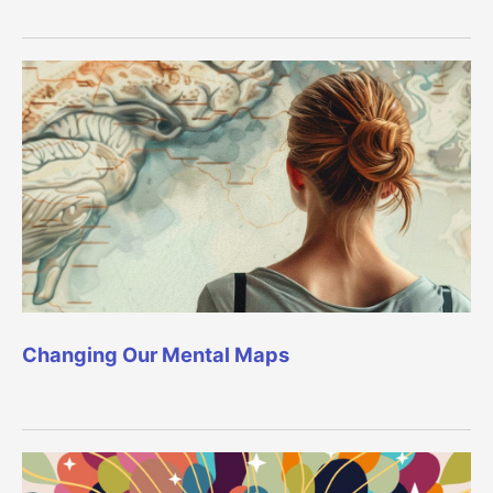
Changing Our Mental Maps