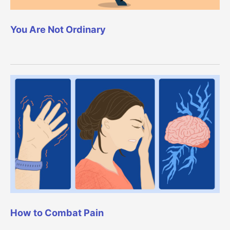
You Are Not Ordinary
How to Combat Pain