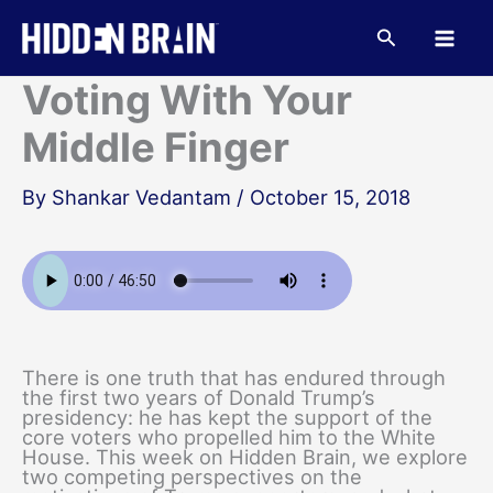
Skip
to
Search
content
Voting With Your
Middle Finger
By
Shankar Vedantam
/
October 15, 2018
There is one truth that has endured through
the first two years of Donald Trump’s
presidency: he has kept the support of the
core voters who propelled him to the White
House. This week on Hidden Brain, we explore
two competing perspectives on the