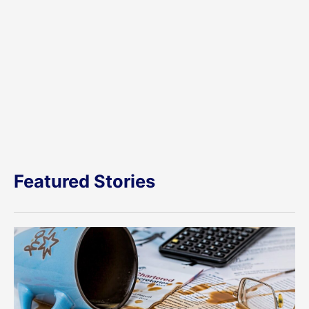
Featured Stories