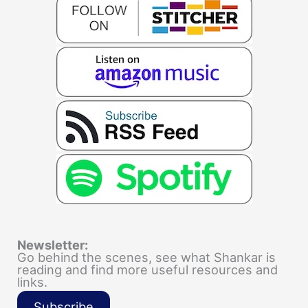
Newsletter:
Go behind the scenes, see what Shankar is
reading and find more useful resources and
links.
Subscribe