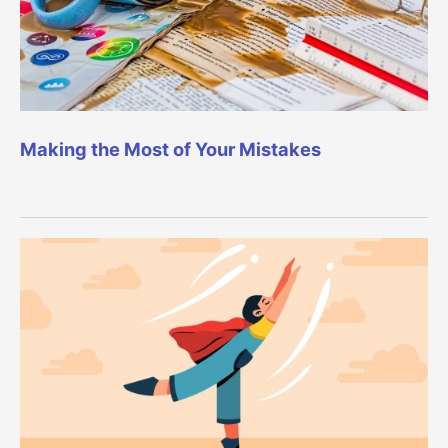
Making the Most of Your Mistakes