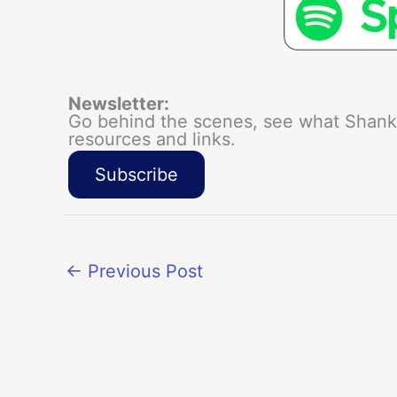
Newsletter:
Go behind the scenes, see what Shanka
resources and links.
Subscribe
←
Previous Post