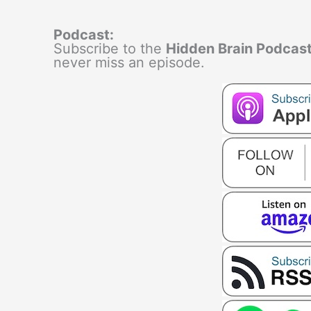
Podcast:
Subscribe to the
Hidden Brain Podcas
never miss an episode.