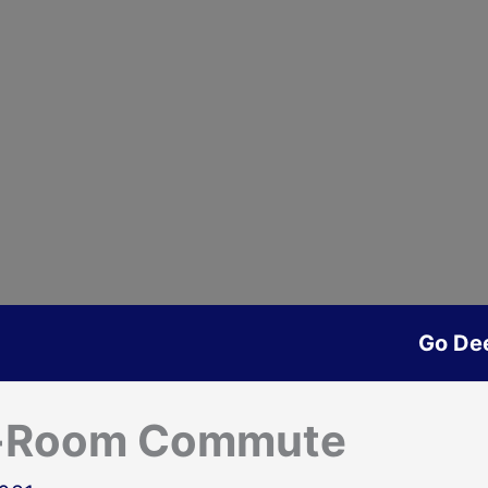
Go De
e-Room Commute