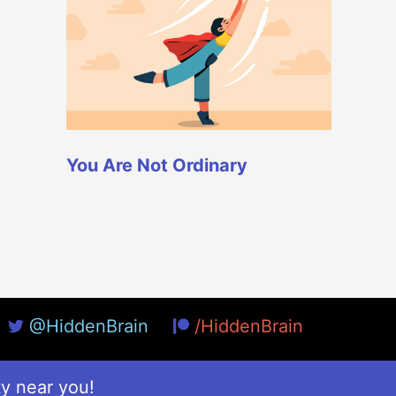
You Are Not Ordinary
@HiddenBrain
/HiddenBrain
ty near you!