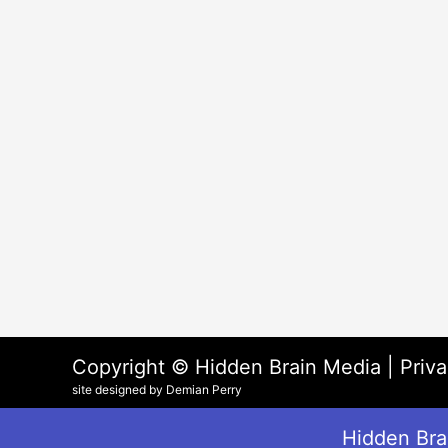
Copyright © Hidden Brain Media |
Priva
site designed by Demian Perry
Hidden Brai