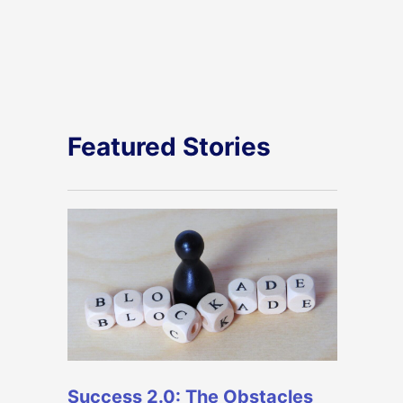
Featured Stories
Success 2.0: The Obstacles