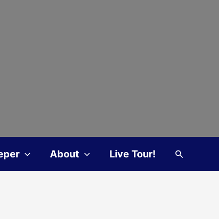
Search
eper
About
Live Tour!