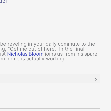
021
be reveling in your daily commute to the
g, “Get me out of here.” In the final
ist
Nicholas Bloom
joins us from his spare
m home is actually working.