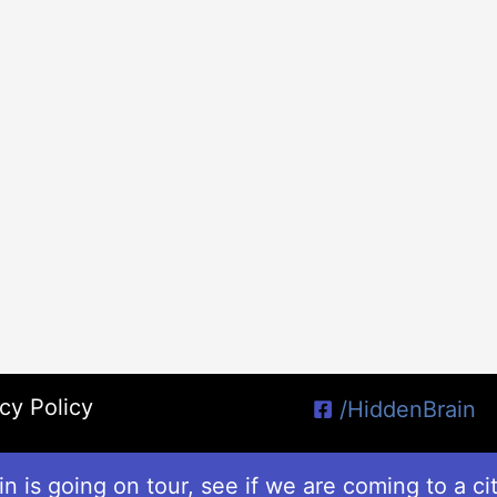
cy Policy
/HiddenBrain
n is going on tour, see if we are coming to a ci