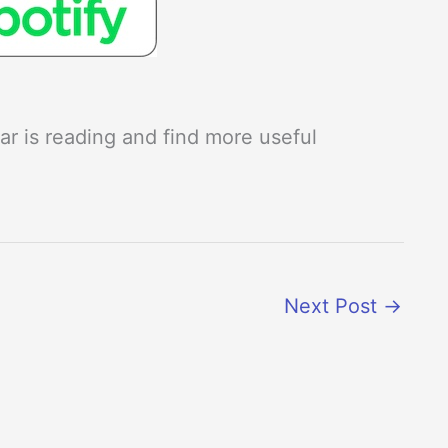
r is reading and find more useful
Next Post
→