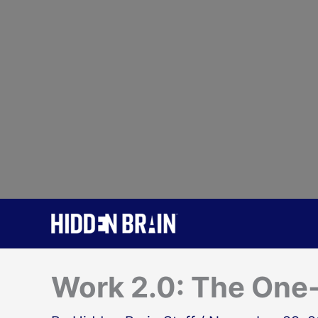
Skip
to
content
Work 2.0: The On