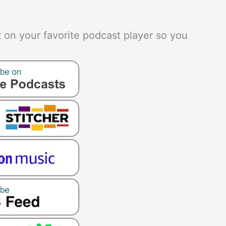
t
on your favorite podcast player so you