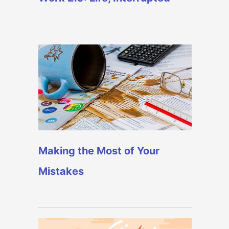
Making the Most of Your
Mistakes