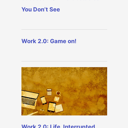
You Don’t See
Work 2.0: Game on!
Work 2.0: Life, Interrupted