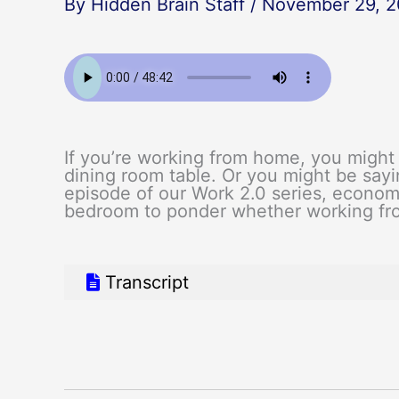
By
Hidden Brain Staff
/
November 29, 2
If you’re working from home, you might 
dining room table. Or you might be sayin
episode of our Work 2.0 series, econom
bedroom to ponder whether working fro
Transcript