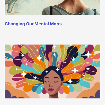
Changing Our Mental Maps