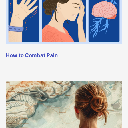
How to Combat Pain