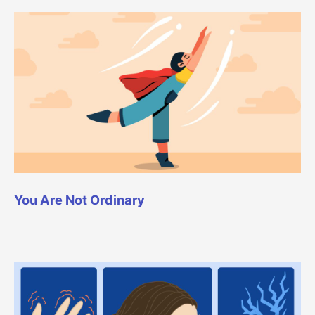
You Are Not Ordinary