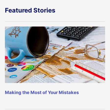
Featured Stories
Making the Most of Your Mistakes