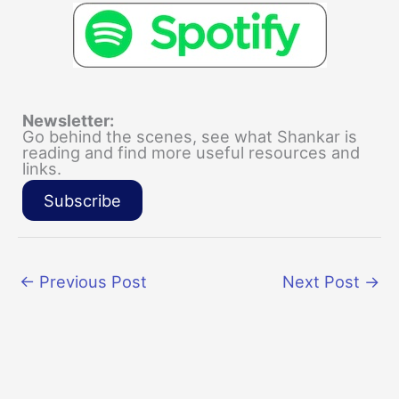
Newsletter:
Go behind the scenes, see what Shankar is
reading and find more useful resources and
links.
Subscribe
←
Previous Post
Next Post
→