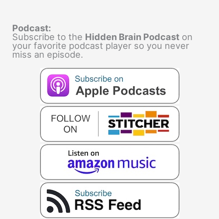
Podcast:
Subscribe to the
Hidden Brain Podcast
on
your favorite podcast player so you never
miss an episode.