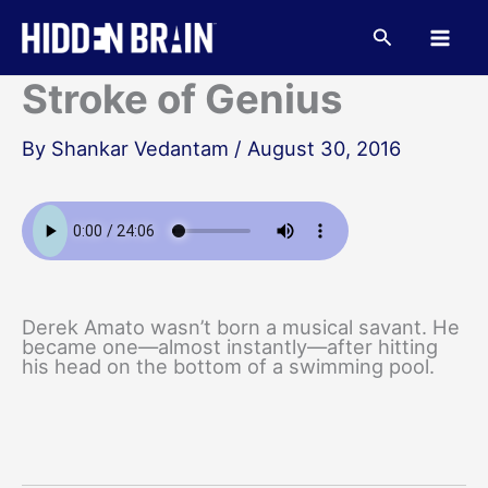
Skip
to
Search
content
Stroke of Genius
By
Shankar Vedantam
/
August 30, 2016
Derek Amato wasn’t born a musical savant. He
became one—almost instantly—after hitting
his head on the bottom of a swimming pool.