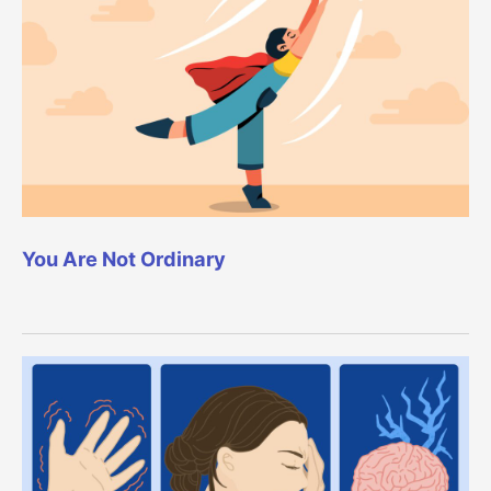
You Are Not Ordinary