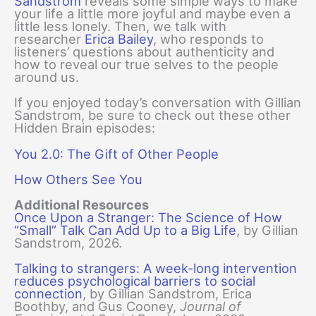
Sandstrom
reveals some simple ways to make
your life a little more joyful and maybe even a
little less lonely. Then, we talk with
researcher
Erica Bailey
, who responds to
listeners’ questions about authenticity and
how to reveal our true selves to the people
around us.
If you enjoyed today’s conversation with Gillian
Sandstrom, be sure to check out these other
Hidden Brain episodes:
You 2.0: The Gift of Other People
How Others See You
Additional Resources
Once Upon a Stranger: The Science of How
“Small” Talk Can Add Up to a Big Life
, by Gillian
Sandstrom, 2026.
Talking to strangers: A week-long intervention
reduces psychological barriers to social
connection
, by Gillian Sandstrom, Erica
Boothby, and Gus Cooney,
Journal of