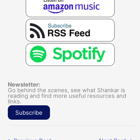
Newsletter:
Go behind the scenes, see what Shankar is
reading and find more useful resources and
links.
Subscribe