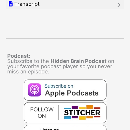
Transcript
Podcast:
Subscribe to the
Hidden Brain Podcast
on
your favorite podcast player so you never
miss an episode.