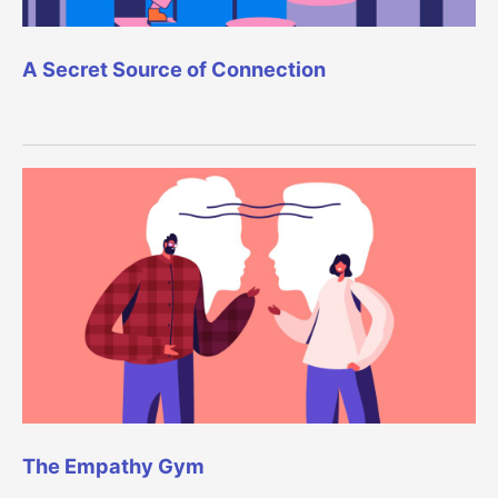
A Secret Source of Connection
The Empathy Gym