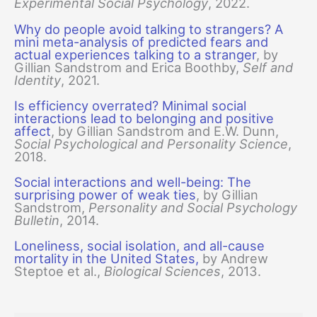
Experimental Social Psychology
, 2022.
Why do people avoid talking to strangers? A
mini meta-analysis of predicted fears and
actual experiences talking to a stranger
, by
Gillian Sandstrom and Erica Boothby,
Self and
Identity
, 2021.
Is efficiency overrated? Minimal social
interactions lead to belonging and positive
affect
, by Gillian Sandstrom and E.W. Dunn,
Social Psychological and Personality Science
,
2018.
Social interactions and well-being: The
surprising power of weak ties
, by Gillian
Sandstrom,
Personality and Social Psychology
Bulletin
, 2014.
Loneliness, social isolation, and all-cause
mortality in the United States,
by Andrew
Steptoe et al.,
Biological Sciences
, 2013.