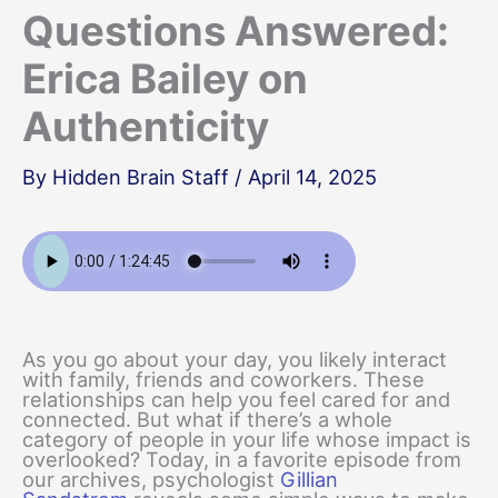
Questions Answered:
Erica Bailey on
Authenticity
By
Hidden Brain Staff
/
April 14, 2025
As you go about your day, you likely interact
with family, friends and coworkers. These
relationships can help you feel cared for and
connected. But what if there’s a whole
category of people in your life whose impact is
overlooked? Today, in a favorite episode from
our archives, psychologist
Gillian