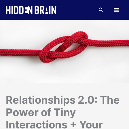
Skip
to
Search
content
Relationships 2.0: The
Power of Tiny
Interactions + Your