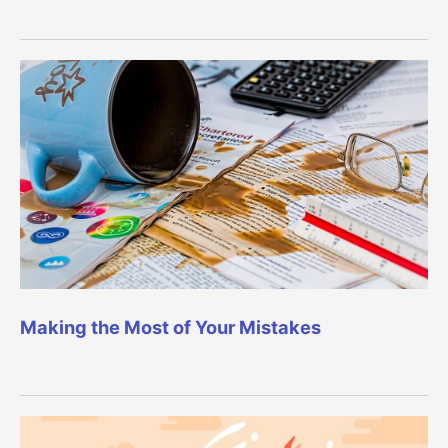
Making the Most of Your Mistakes