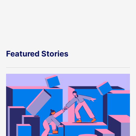
Featured Stories