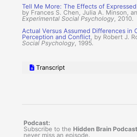
Tell Me More: The Effects of Expressed
by Frances S. Chen, Julia A. Minson, a
Experimental Social Psychology
, 2010.
Actual Versus Assumed Differences in C
Perception and Conflict
, by Robert J. R
Social Psychology
, 1995.
Transcript
Podcast:
Subscribe to the
Hidden Brain Podcas
never miss an episode.