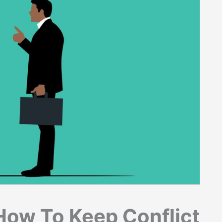
 How To Keep Conflict