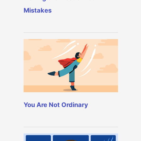
Mistakes
You Are Not Ordinary