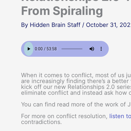
From Spiraling
By
Hidden Brain Staff
/
October 31, 202
When it comes to conflict, most of us j
are increasingly finding there’s a bette
kick off our new Relationships 2.0 serie
eliminate conflict and instead ask how 
You can find read more of the work of 
For more on conflict resolution,
listen t
contradictions.