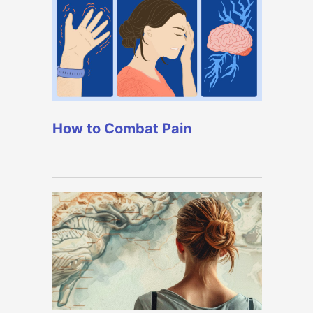
How to Combat Pain