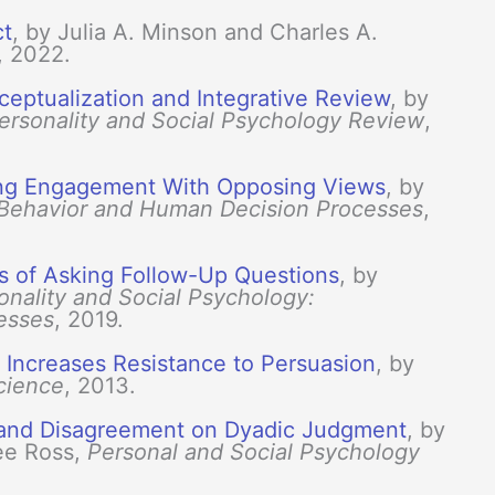
ct
, by Julia A. Minson and Charles A.
, 2022.
eptualization and Integrative Review
, by
ersonality and Social Psychology Review
,
ing Engagement With Opposing Views
, by
 Behavior and Human Decision Processes
,
ts of Asking Follow-Up Questions
, by
onality and Social Psychology:
esses
, 2019.
t Increases Resistance to Persuasion
, by
cience
, 2013.
n and Disagreement on Dyadic Judgment
, by
ee Ross,
Personal and Social Psychology