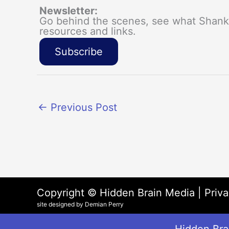
Newsletter:
Go behind the scenes, see what Shanka
resources and links.
Subscribe
←
Previous Post
Copyright © Hidden Brain Media |
Priva
site designed by Demian Perry