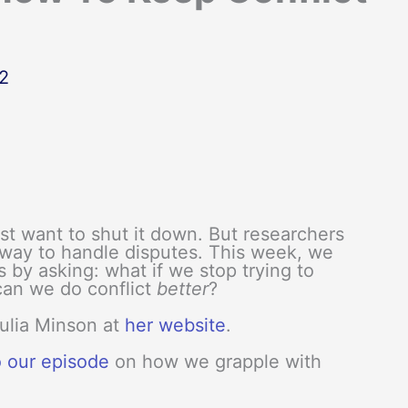
2
ust want to shut it down. But researchers
r way to handle disputes. This week, we
s by asking: what if we stop trying to
can we do conflict
better
?
Julia Minson at
her website
.
o our episode
on how we grapple with