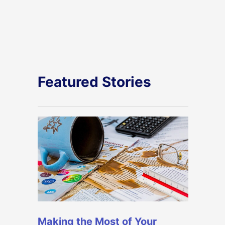
Featured Stories
Making the Most of Your