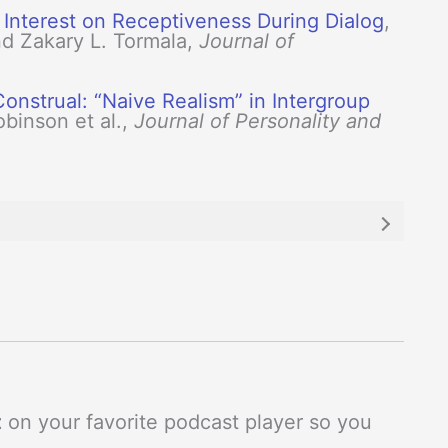
 Interest on Receptiveness During Dialog
,
nd Zakary L. Tormala,
Journal of
onstrual: “Naive Realism” in Intergroup
obinson et al.,
Journal of Personality and
t
on your favorite podcast player so you