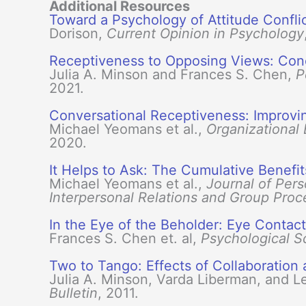
Additional Resources
Toward a Psychology of Attitude Confli
Dorison,
Current Opinion in Psychology
Receptiveness to Opposing Views: Conc
Julia A. Minson and Frances S. Chen,
P
2021.
Conversational Receptiveness: Improv
Michael Yeomans et al.,
Organizational
2020.
It Helps to Ask: The Cumulative Benefi
Michael Yeomans et al.,
Journal of Pers
Interpersonal Relations and Group Proc
In the Eye of the Beholder: Eye Contac
Frances S. Chen et. al,
Psychological S
Two to Tango: Effects of Collaboratio
Julia A. Minson, Varda Liberman, and L
Bulletin
, 2011.