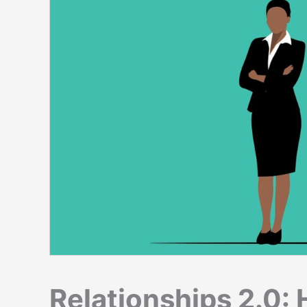
Relationships 2.0: