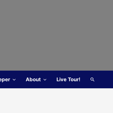
Search
eper
About
Live Tour!