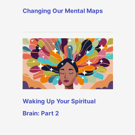
Changing Our Mental Maps
Waking Up Your Spiritual
Brain: Part 2