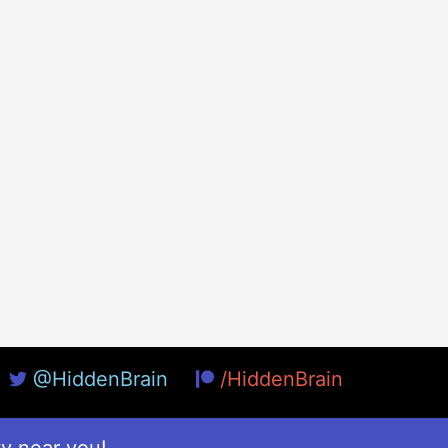
@HiddenBrain
/HiddenBrain