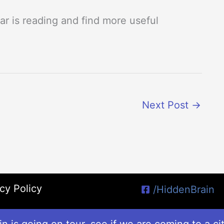
r is reading and find more useful
Next Post
→
cy Policy
/HiddenBrain