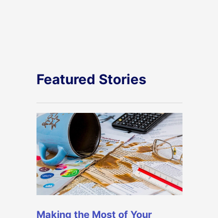
Featured Stories
Making the Most of Your