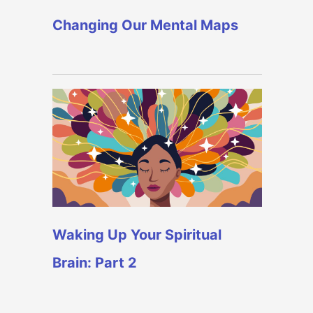
Changing Our Mental Maps
Waking Up Your Spiritual
Brain: Part 2