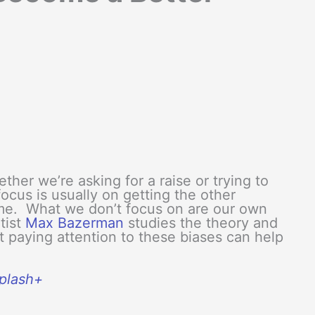
er we’re asking for a raise or trying to
ocus is usually on getting the other
ome. What we don’t focus on are our own
tist
Max Bazerman
studies the theory and
t paying attention to these biases can help
splash+