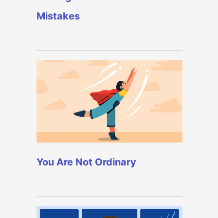
Mistakes
You Are Not Ordinary