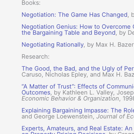
Books:
Negotiation: The Game Has Changed
, 
Negotiation Genius: How to Overcome Ob
the Bargaining Table and Beyond
, by 
Negotiating Rationally
, by Max H. Baze
Research:
The Good, the Bad, and the Ugly of Per
Caruso, Nicholas Epley, and Max H. B
“A Matter of Trust”: Effects of Communic
Outcomes
, by Kathleen L. Valley, Jo
Economic Behavior & Organization
, 199
Explaining Bargaining Impasse: The Rol
and George Loewenstein,
Journal of E
Experts, Amateurs, and Real Estate: A