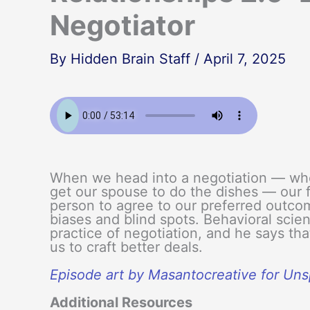
Negotiator
By
Hidden Brain Staff
/
April 7, 2025
When we head into a negotiation — wheth
get our spouse to do the dishes — our f
person to agree to our preferred outc
biases and blind spots. Behavioral scien
practice of negotiation, and he says tha
us to craft better deals.
Episode art by Masantocreative for Un
Additional Resources