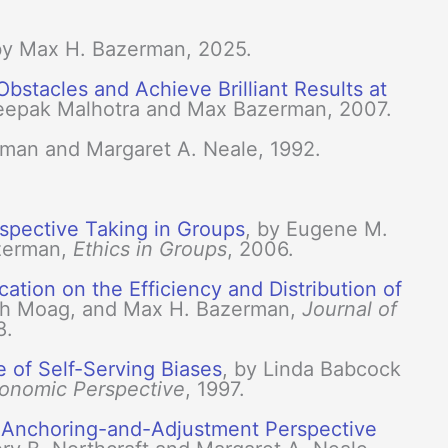
by Max H. Bazerman, 2025.
stacles and Achieve Brilliant Results at
Deepak Malhotra and Max Bazerman, 2007.
rman and Margaret A. Neale, 1992.
spective Taking in Groups
, by Eugene M.
azerman,
Ethics in Groups
, 2006.
ation on the Efficiency and Distribution of
seph Moag, and Max H. Bazerman,
Journal of
8.
e of Self-Serving Biases
, by Linda Babcock
conomic Perspective
, 1997.
n Anchoring-and-Adjustment Perspective