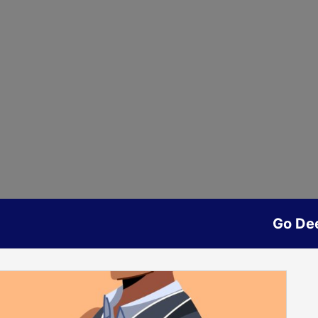
Go De