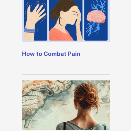
How to Combat Pain