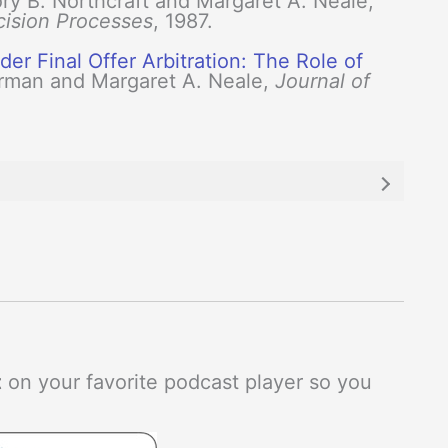
ry B. Northcraft and Margaret A. Neale,
cision Processes
, 1987.
er Final Offer Arbitration: The Role of
rman and Margaret A. Neale,
Journal of
t
on your favorite podcast player so you