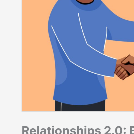
Relationships 2.0: