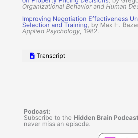
on Property Pricing Decisions
, by Grego
Organizational Behavior and Human De
Improving Negotiation Effectiveness Und
Selection and Training
, by Max H. Baze
Applied Psychology
, 1982.
Transcript
Podcast:
Subscribe to the
Hidden Brain Podcas
never miss an episode.