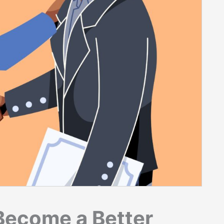
 Become a Better