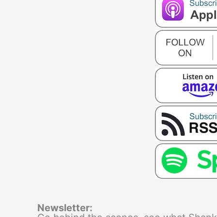
Newsletter: