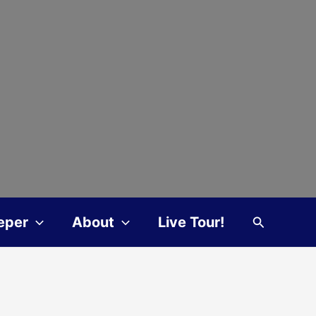
Search
eper
About
Live Tour!