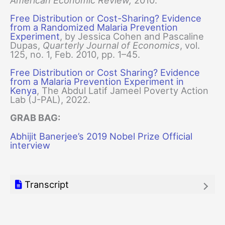
Free Distribution or Cost-Sharing? Evidence
from a Randomized Malaria Prevention
Experiment
, by Jessica Cohen and Pascaline
Dupas,
Quarterly Journal of Economics
, vol.
125, no. 1, Feb. 2010, pp. 1–45.
Free Distribution or Cost Sharing? Evidence
from a Malaria Prevention Experiment in
Kenya
, The Abdul Latif Jameel Poverty Action
Lab (J-PAL), 2022.
GRAB BAG:
Abhijit Banerjee’s 2019 Nobel Prize Official
interview
Transcript