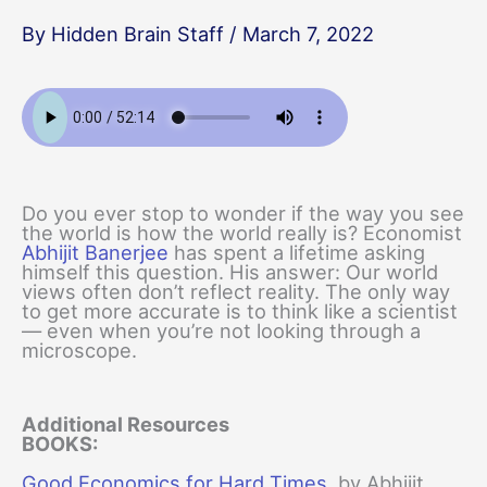
By
Hidden Brain Staff
/
March 7, 2022
Do you ever stop to wonder if the way you see
the world is how the world really is? Economist
Abhijit Banerjee
has spent a lifetime asking
himself this question. His answer: Our world
views often don’t reflect reality. The only way
to get more accurate is to think like a scientist
— even when you’re not looking through a
microscope.
Additional Resources
BOOKS:
Good Economics for Hard Times
, by Abhijit