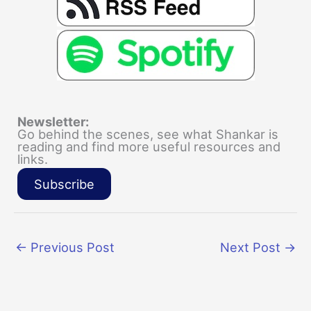
Newsletter:
Go behind the scenes, see what Shankar is
reading and find more useful resources and
links.
Subscribe
←
Previous Post
Next Post
→