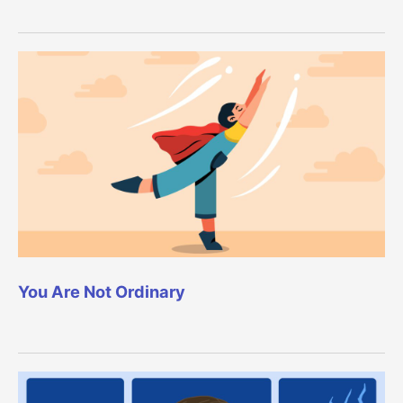
You Are Not Ordinary