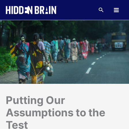
Skip
to
Search
content
Putting Our
Assumptions to the
Test