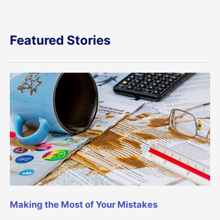
Featured Stories
Making the Most of Your Mistakes