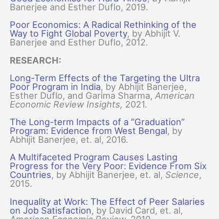
Banerjee and Esther Duflo, 2019.
Poor Economics: A Radical Rethinking of the
Way to Fight Global Poverty
, by Abhijit V.
Banerjee and Esther Duflo, 2012.
RESEARCH:
Long-Term Effects of the Targeting the Ultra
Poor Program in India
, by Abhijit Banerjee,
Esther Duflo, and Garima Sharma,
American
Economic Review Insights,
2021.
The Long-term Impacts of a “Graduation”
Program: Evidence from West Bengal
, by
Abhijit Banerjee, et. al, 2016.
A Multifaceted Program Causes Lasting
Progress for the Very Poor: Evidence From Six
Countries
, by Abhijit Banerjee, et. al,
Science
,
2015.
Inequality at Work: The Effect of Peer Salaries
on Job Satisfaction
, by David Card, et. al,
American Economic Review,
2010.