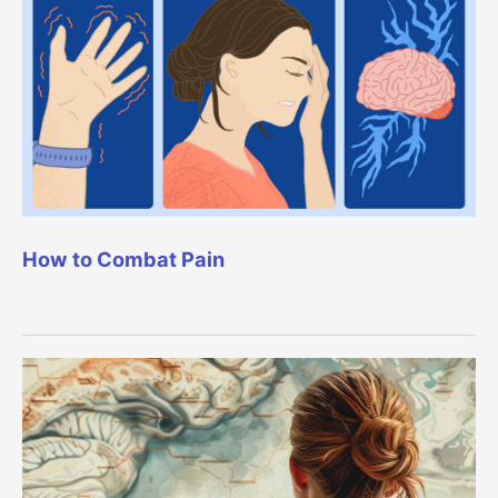
How to Combat Pain