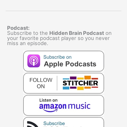
Podcast:
Subscribe to the
Hidden Brain Podcast
on
your favorite podcast player so you never
miss an episode.