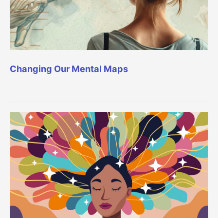
Changing Our Mental Maps