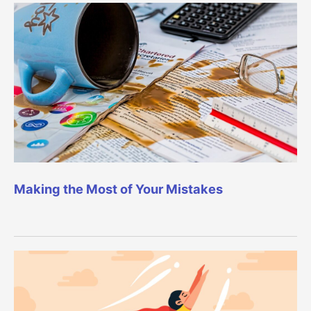
Making the Most of Your Mistakes