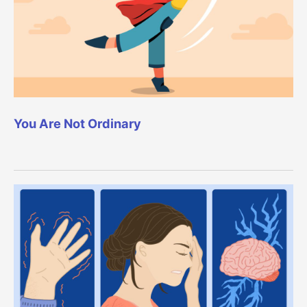
You Are Not Ordinary