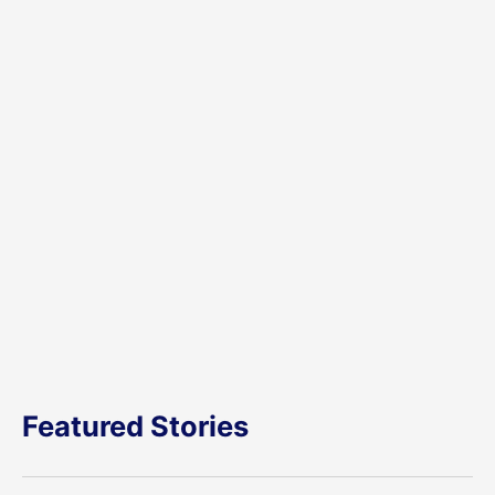
Featured Stories