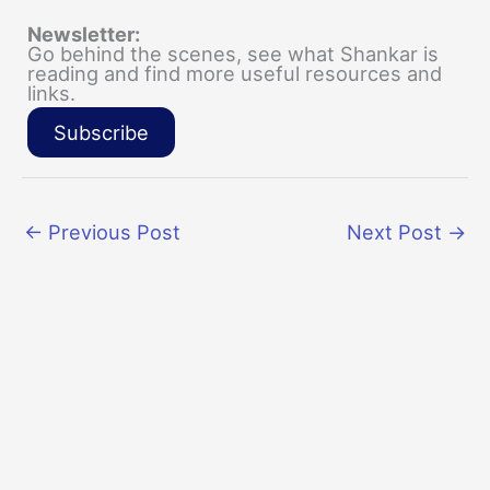
Newsletter:
Go behind the scenes, see what Shankar is
reading and find more useful resources and
links.
Subscribe
←
Previous Post
Next Post
→