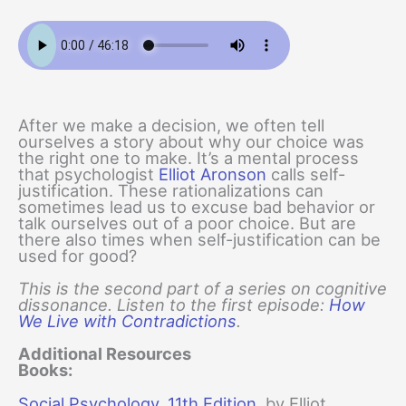
After we make a decision, we often tell
ourselves a story about why our choice was
the right one to make. It’s a mental process
that psychologist
Elliot Aronson
calls self-
justification. These rationalizations can
sometimes lead us to excuse bad behavior or
talk ourselves out of a poor choice. But are
there also times when self-justification can be
used for good?
This is the second part of a series on cognitive
dissonance. Listen to the first episode:
How
We Live with Contradictions
.
Additional Resources
Books:
Social Psychology, 11th Edition
, by Elliot