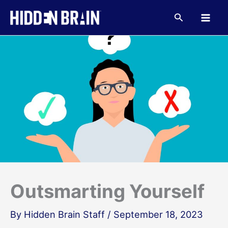
Skip
to
Search
content
Outsmarting Yourself
By
Hidden Brain Staff
/
September 18, 2023