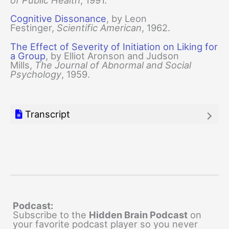
of Public Health
, 1991.
Cognitive Dissonance
, by Leon
Festinger,
Scientific American
, 1962.
The Effect of Severity of Initiation on Liking for
a Group
, by Elliot Aronson and Judson
Mills,
The Journal of Abnormal and Social
Psychology
, 1959.
Transcript
Podcast:
Subscribe to the
Hidden Brain Podcast
on
your favorite podcast player so you never