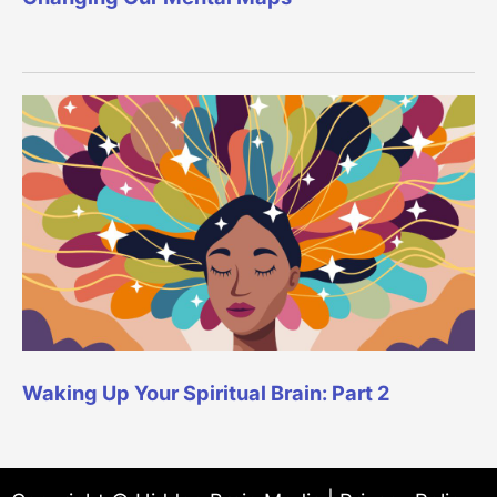
Waking Up Your Spiritual Brain: Part 2