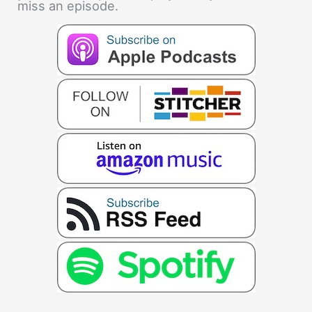
miss an episode.