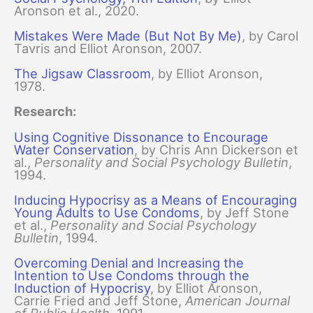
Aronson et al., 2020.
Mistakes Were Made (But Not By Me)
, by Carol
Tavris and Elliot Aronson, 2007.
The Jigsaw Classroom
, by Elliot Aronson,
1978.
Research:
Using Cognitive Dissonance to Encourage
Water Conservation
, by Chris Ann Dickerson et
al.,
Personality and Social Psychology Bulletin
,
1994.
Inducing Hypocrisy as a Means of Encouraging
Young Adults to Use Condoms
, by Jeff Stone
et al.,
Personality and Social Psychology
Bulletin
, 1994.
Overcoming Denial and Increasing the
Intention to Use Condoms through the
Induction of Hypocrisy
, by Elliot Aronson,
Carrie Fried and Jeff Stone,
American Journal