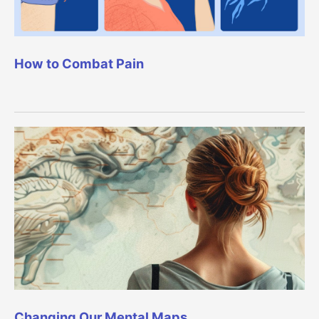
How to Combat Pain
Changing Our Mental Maps