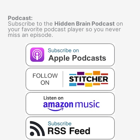
Podcast:
Subscribe to the
Hidden Brain Podcast
on
your favorite podcast player so you never
miss an episode.