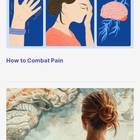
How to Combat Pain