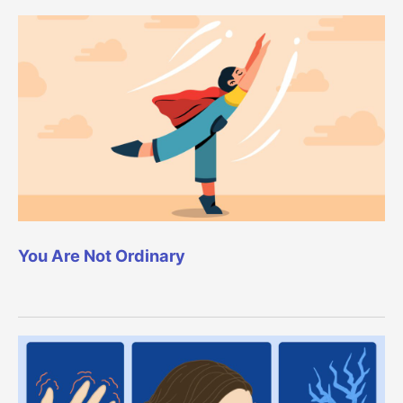
You Are Not Ordinary