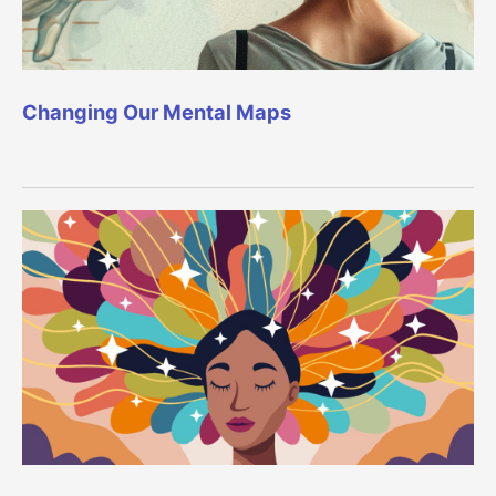
Changing Our Mental Maps