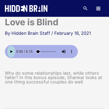
Skip
to
Search
content
Love is Blind
By
Hidden Brain Staff
/
February 16, 2021
Why do some relationships last, while others
falter? In this bonus episode, Shankar looks at
one thing successful couples do well.