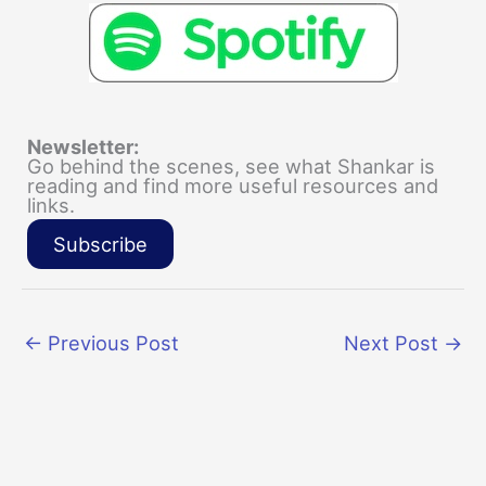
Newsletter:
Go behind the scenes, see what Shankar is
reading and find more useful resources and
links.
Subscribe
←
Previous Post
Next Post
→