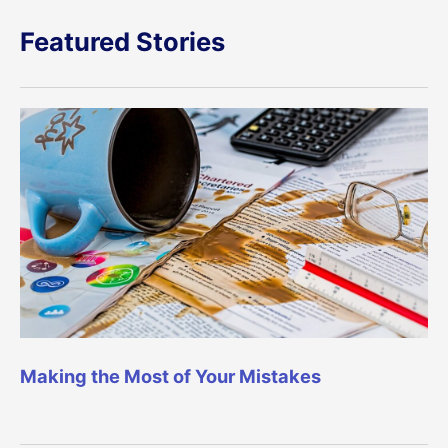
Featured Stories
Making the Most of Your Mistakes