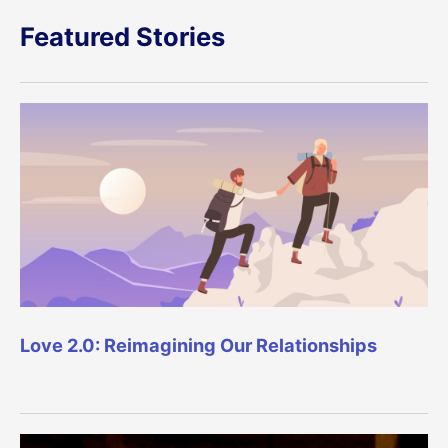
Featured Stories
Love 2.0: Reimagining Our Relationships