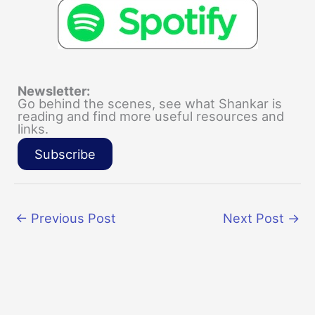
Newsletter:
Go behind the scenes, see what Shankar is
reading and find more useful resources and
links.
Subscribe
←
Previous Post
Next Post
→