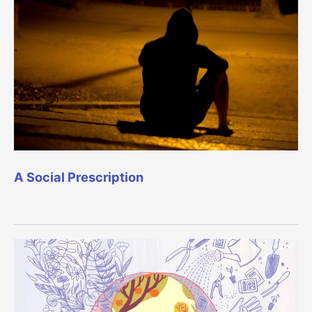
A Social Prescription