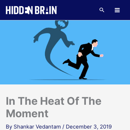
Skip
to
Search
content
In The Heat Of The
Moment
By
Shankar Vedantam
/
December 3, 2019