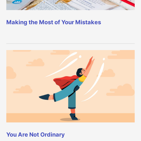
Making the Most of Your Mistakes
You Are Not Ordinary