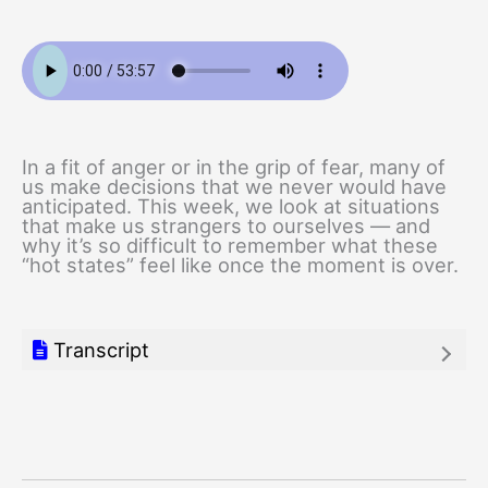
In a fit of anger or in the grip of fear, many of
us make decisions that we never would have
anticipated. This week, we look at situations
that make us strangers to ourselves — and
why it’s so difficult to remember what these
“hot states” feel like once the moment is over.
Transcript