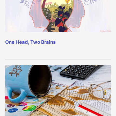
One Head, Two Brains