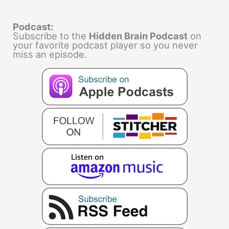
Podcast:
Subscribe to the
Hidden Brain Podcast
on
your favorite podcast player so you never
miss an episode.