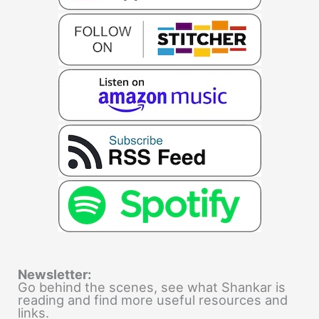
Newsletter:
Go behind the scenes, see what Shankar is
reading and find more useful resources and
links.