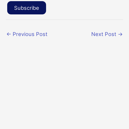
Subscribe
←
Previous Post
Next Post
→