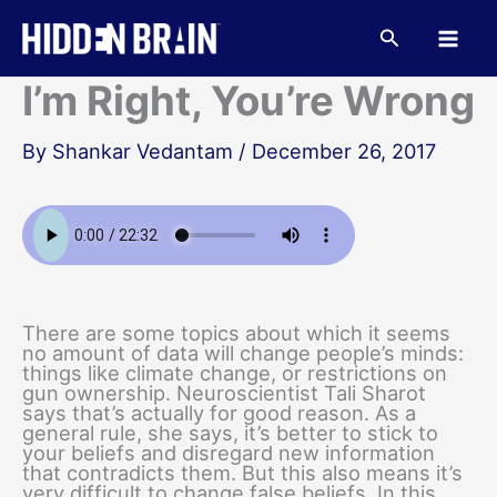
Skip
to
Search
content
I’m Right, You’re Wrong
By
Shankar Vedantam
/
December 26, 2017
There are some topics about which it seems
no amount of data will change people’s minds:
things like climate change, or restrictions on
gun ownership. Neuroscientist Tali Sharot
says that’s actually for good reason. As a
general rule, she says, it’s better to stick to
your beliefs and disregard new information
that contradicts them. But this also means it’s
very difficult to change false beliefs. In this