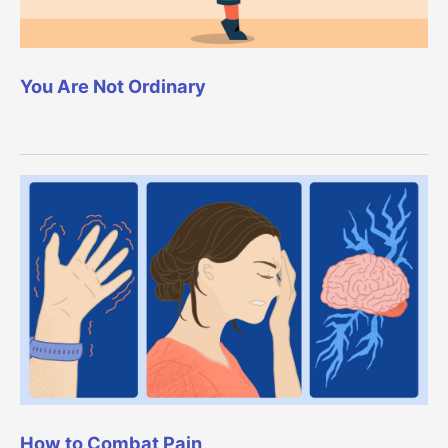
You Are Not Ordinary
How to Combat Pain