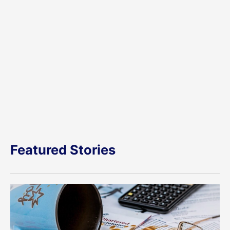
Featured Stories