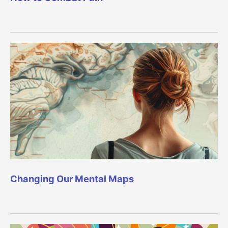
Changing Our Mental Maps