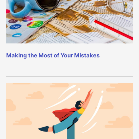
Making the Most of Your Mistakes