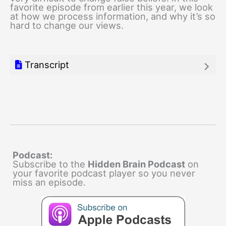
favorite episode from earlier this year, we look
at how we process information, and why it’s so
hard to change our views.
Transcript
Podcast:
Subscribe to the
Hidden Brain Podcast
on
your favorite podcast player so you never
miss an episode.