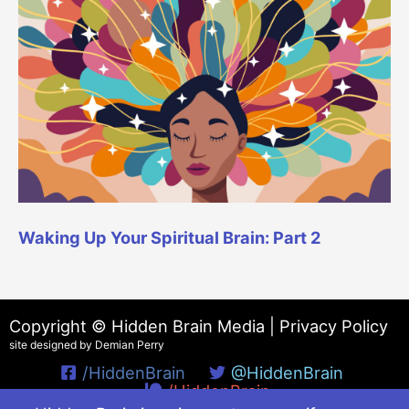
Waking Up Your Spiritual Brain: Part 2
Copyright © Hidden Brain Media |
Privacy Policy
site designed by Demian Perry
/HiddenBrain
@HiddenBrain
/HiddenBrain