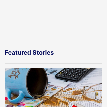
Featured Stories