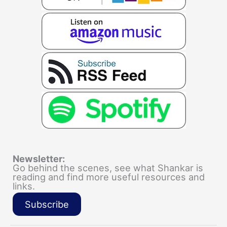
Newsletter:
Go behind the scenes, see what Shankar is
reading and find more useful resources and
links.
Subscribe