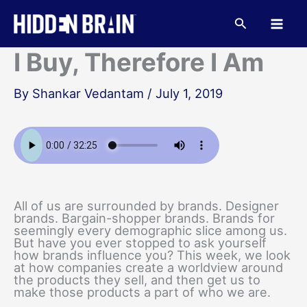
Skip
to
Search
content
I Buy, Therefore I Am
By
Shankar Vedantam
/
July 1, 2019
All of us are surrounded by brands. Designer
brands. Bargain-shopper brands. Brands for
seemingly every demographic slice among us.
But have you ever stopped to ask yourself
how brands influence you? This week, we look
at how companies create a worldview around
the products they sell, and then get us to
make those products a part of who we are.