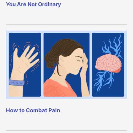
You Are Not Ordinary
How to Combat Pain