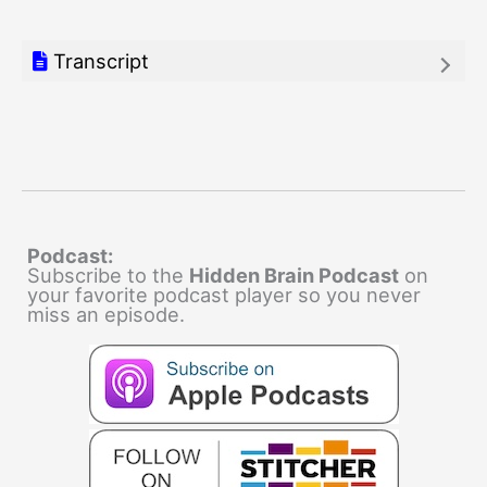
Transcript
Podcast:
Subscribe to the
Hidden Brain Podcast
on
your favorite podcast player so you never
miss an episode.