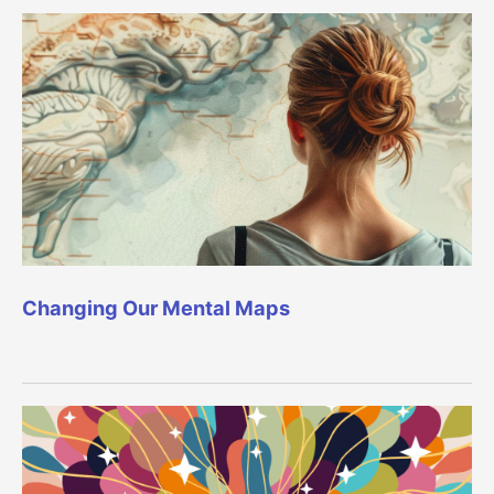
Changing Our Mental Maps