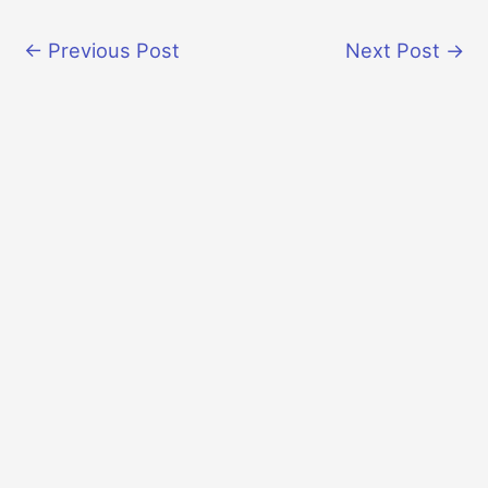
←
Previous Post
Next Post
→