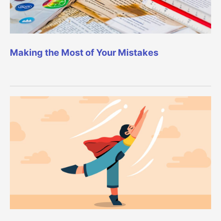
Making the Most of Your Mistakes