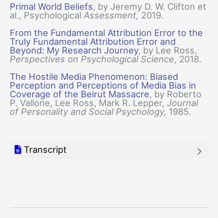
Primal World Beliefs
, by Jeremy D. W. Clifton et
al., Psychological
Assessment,
2019.
From the Fundamental Attribution Error to the
Truly Fundamental Attribution Error and
Beyond: My Research Journey
, by Lee Ross,
Perspectives on Psychological Science
, 2018.
The Hostile Media Phenomenon: Biased
Perception and Perceptions of Media Bias in
Coverage of the Beirut Massacre
, by Roberto
P. Vallone, Lee Ross, Mark R. Lepper,
Journal
of Personality and Social Psychology,
1985.
Transcript