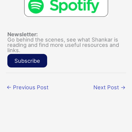
Newsletter:
Go behind the scenes, see what Shankar is
reading and find more useful resources and
links.
Subscribe
←
Previous Post
Next Post
→