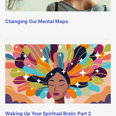
Changing Our Mental Maps
Waking Up Your Spiritual Brain: Part 2