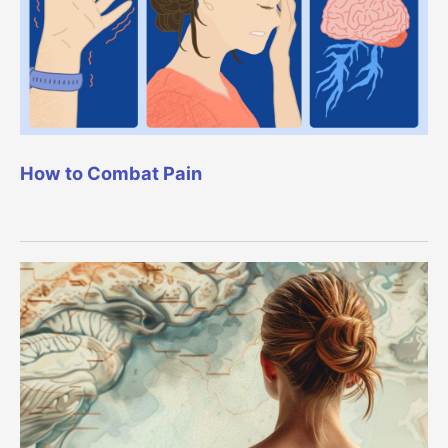
How to Combat Pain