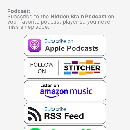
Podcast:
Subscribe to the
Hidden Brain Podcast
on
your favorite podcast player so you never
miss an episode.