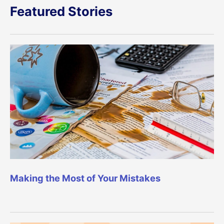
Featured Stories
Making the Most of Your Mistakes