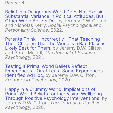
Research:
Belief in a Dangerous World Does Not Explain
Substantial Variance in Political Attitudes, But
Other World Beliefs Do
, by Jeremy D.W. Clifton
and Nicholas Kerry,
Social Psychological and
Personality Science,
2022.
Parents Think – Incorrectly – That Teaching
Their Children That the World is a Bad Place is
Likely Best for Them
, by Jeremy D.W. Clifton
and Peter Meindl,
The Journal of Positive
Psychology,
2021.
Testing If Primal World Beliefs Reflect
Experiences—Or at Least Some Experiences
Identified Ad Hoc
, by Jeremy D.W. Clifton,
Frontiers in Psychology,
2020.
Happy in a Crummy World: Implications of
Primal World Beliefs for Increasing Wellbeing
Through Positive Psychology Interventions
, by
Jeremy D.W. Clifton,
The Journal of Positive
Psychology,
2020.