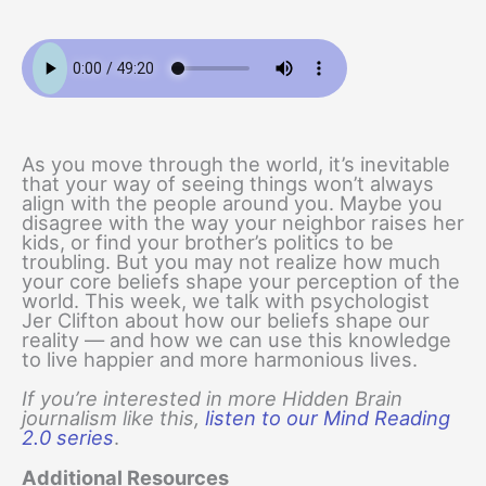
As you move through the world, it’s inevitable
that your way of seeing things won’t always
align with the people around you. Maybe you
disagree with the way your neighbor raises her
kids, or find your brother’s politics to be
troubling. But you may not realize how much
your core beliefs shape your perception of the
world. This week, we talk with psychologist
Jer Clifton about how our beliefs shape our
reality — and how we can use this knowledge
to live happier and more harmonious lives.
If you’re interested in more Hidden Brain
journalism like this,
listen to our Mind Reading
2.0 series
.
Additional Resources