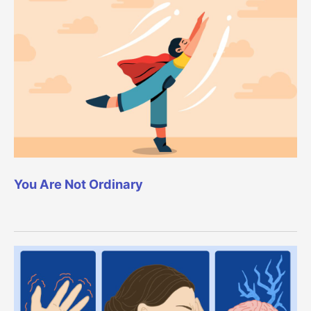
You Are Not Ordinary