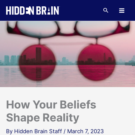
Skip
to
Search
content
How Your Beliefs
Shape Reality
By
Hidden Brain Staff
/
March 7, 2023