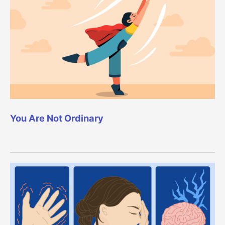
You Are Not Ordinary