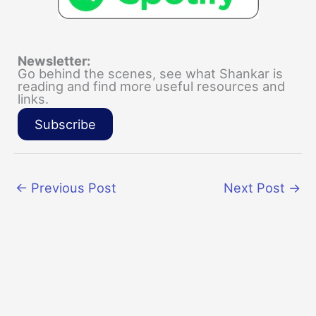
Newsletter:
Go behind the scenes, see what Shankar is
reading and find more useful resources and
links.
Subscribe
←
Previous Post
Next Post
→