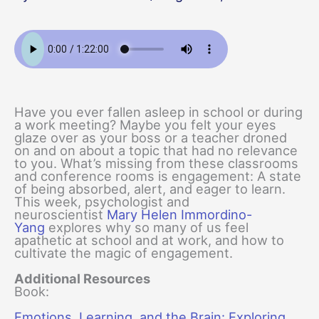
Have you ever fallen asleep in school or during
a work meeting? Maybe you felt your eyes
glaze over as your boss or a teacher droned
on and on about a topic that had no relevance
to you. What’s missing from these classrooms
and conference rooms is engagement: A state
of being absorbed, alert, and eager to learn.
This week, psychologist and
neuroscientist
Mary Helen Immordino-
Yang
explores why so many of us feel
apathetic at school and at work, and how to
cultivate the magic of engagement.
Additional Resources
Book:
Emotions, Learning, and the Brain: Exploring