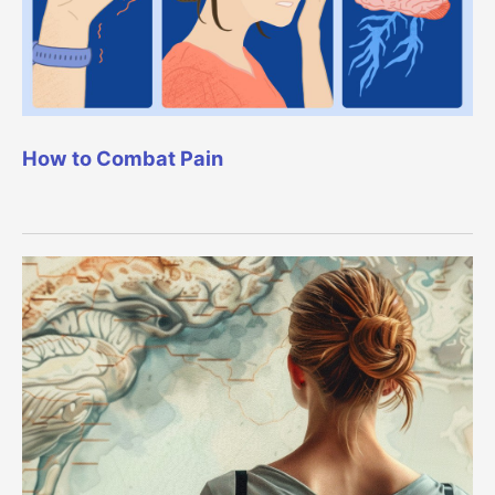
How to Combat Pain