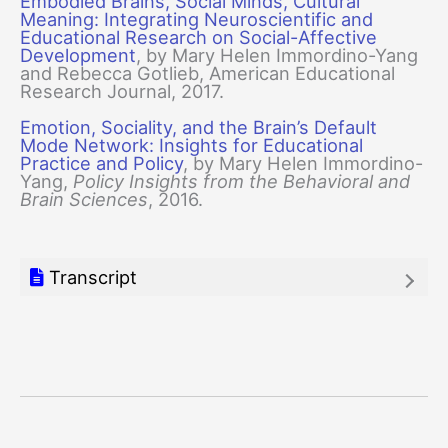
Embodied Brains, Social Minds, Cultural
Meaning: Integrating Neuroscientific and
Educational Research on Social-Affective
Development
, by Mary Helen Immordino-Yang
and Rebecca Gotlieb, American Educational
Research Journal, 2017.
Emotion, Sociality, and the Brain’s Default
Mode Network: Insights for Educational
Practice and Policy
, by Mary Helen Immordino-
Yang,
Policy Insights from the Behavioral and
Brain Sciences
, 2016.
Transcript