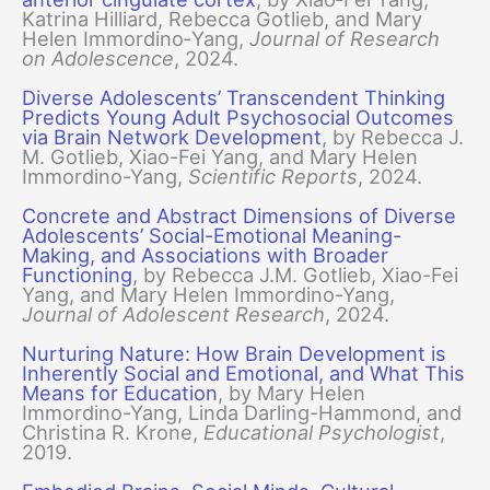
Katrina Hilliard, Rebecca Gotlieb, and Mary
Helen Immordino‐Yang,
Journal of Research
on Adolescence
, 2024.
Diverse Adolescents’ Transcendent Thinking
Predicts Young Adult Psychosocial Outcomes
via Brain Network Development
, by Rebecca J.
M. Gotlieb, Xiao-Fei Yang, and Mary Helen
Immordino-Yang,
Scientific Reports
, 2024.
Concrete and Abstract Dimensions of Diverse
Adolescents’ Social-Emotional Meaning-
Making, and Associations with Broader
Functioning
, by Rebecca J.M. Gotlieb, Xiao-Fei
Yang, and Mary Helen Immordino-Yang,
Journal of Adolescent Research
, 2024.
Nurturing Nature: How Brain Development is
Inherently Social and Emotional, and What This
Means for Education
, by Mary Helen
Immordino-Yang, Linda Darling-Hammond, and
Christina R. Krone,
Educational Psychologist
,
2019.