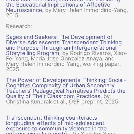
the Educational Implications of Affective
Neuroscience
, by Mary Helen Immordino-Yang,
2015.
Research:
Sages and Seekers: The Development of
Diverse Adolescents’ Transcendent Thinking
and Purpose Through an Intergenerational
Storytelling Program
, by Rodrigo Riveros, Xiao-
Fei Yang, Maria Jose Gonzalez Anaya, and
Mary Helen Immordino-Yang, working paper,
2025.
The Power of Developmental Thinking: Social-
Cognitive Complexity of Urban Secondary
Teachers’ Pedagogical Narratives Predicts the
Quality of Their Classroom Practices
, by
Christina Kundrak et al., OSF preprint, 2025.
Transcendent thinking counteracts
longitudinal effects of mid‐adolescent
exposure to community violence in the
anterior cingulate cortex
, by Xiao‐Fei Yang,