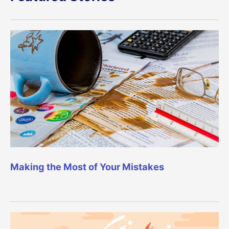
Making the Most of Your Mistakes