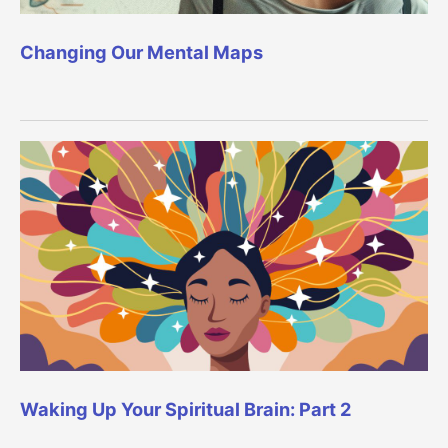
Changing Our Mental Maps
Waking Up Your Spiritual Brain: Part 2