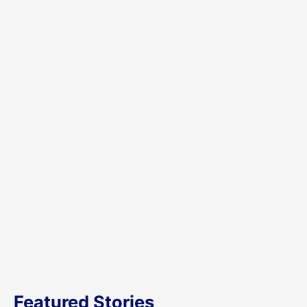
Featured Stories