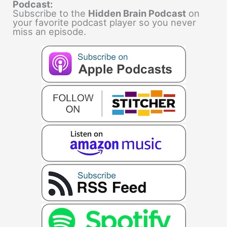
Podcast:
Subscribe to the
Hidden Brain Podcast
on
your favorite podcast player so you never
miss an episode.